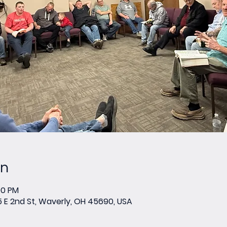
on
00 PM
E 2nd St, Waverly, OH 45690, USA