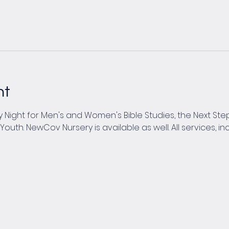
nt
Night for Men's and Women's Bible Studies, the Next Steps
th. NewCov Nursery is available as well. All services, inc