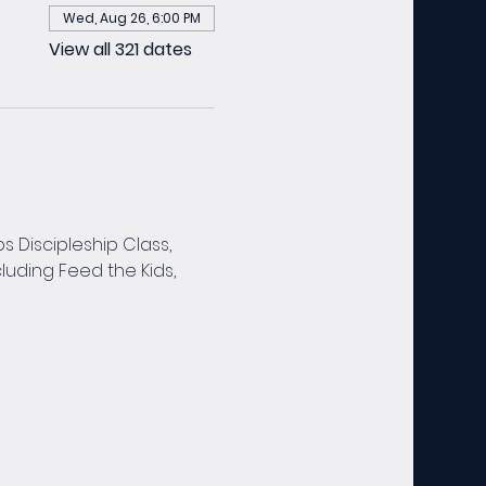
Wed, Aug 26, 6:00 PM
View all 321 dates
 Discipleship Class, 
luding Feed the Kids, 