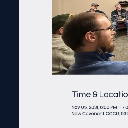
Time & Locati
Nov 05, 2031, 6:00 PM – 7:
New Covenant CCCU, 535 