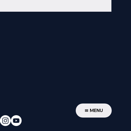
W
MENU