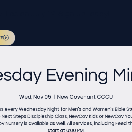
l be on July 12. Sign up today!
VE
day Evening Min
Wed, Nov 05
  |  
New Covenant CCCU
us every Wednesday Night for Men's and Women's Bible St
 Next Steps Discipleship Class, NewCov Kids or NewCov Yo
 Nursery is available as well. All services, including Feed th
start at 6:00 PM.