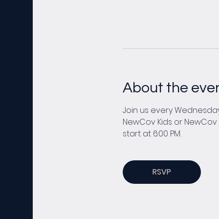
About the eve
Join us every Wednesday 
NewCov Kids or NewCov You
start at 6:00 PM. 
RSVP