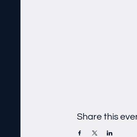
Share this eve