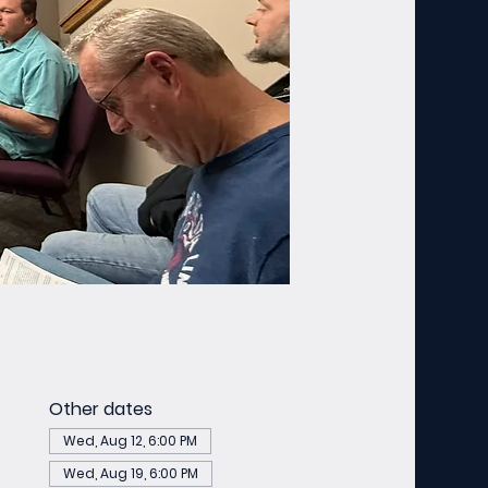
Other dates
Wed, Aug 12, 6:00 PM
Wed, Aug 19, 6:00 PM