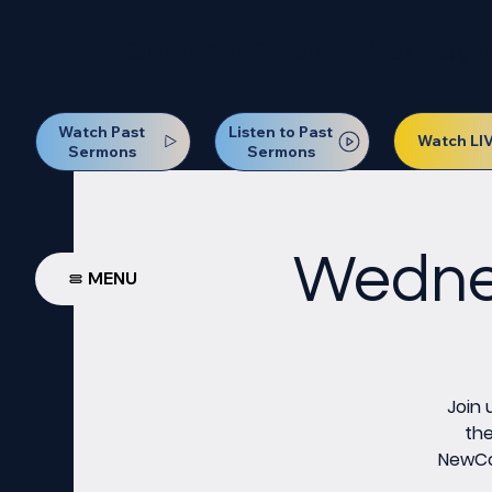
Our Next Baptism Sunday wil
Watch Past
Listen to Past
Watch LI
Sermons
Sermons
Wednes
MENU
Join 
the
NewCov