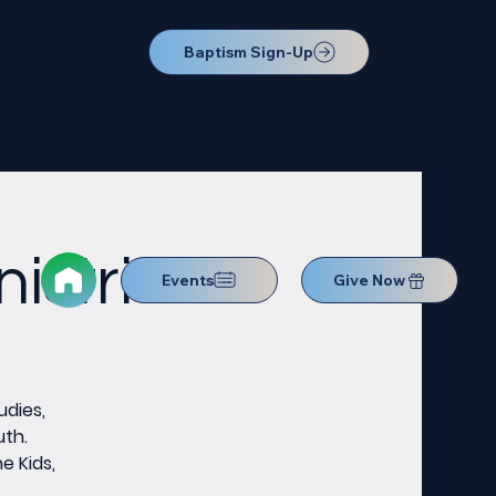
Baptism Sign-Up
istries
Events
Give Now
udies,
uth.
e Kids,