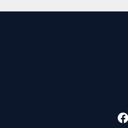
CONTACT
FOLLO
535 E. 2nd St.
Waverly, OH 45690
740-947-2657