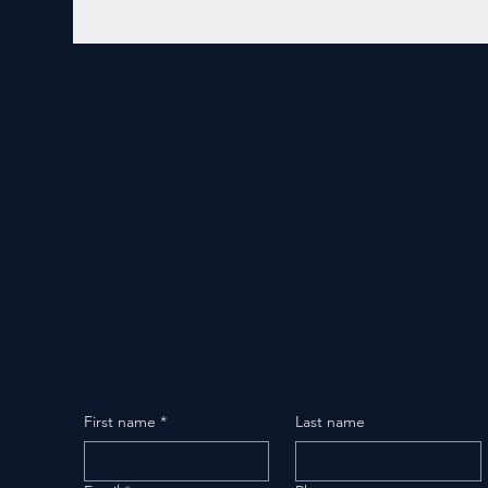
First name
*
Last name