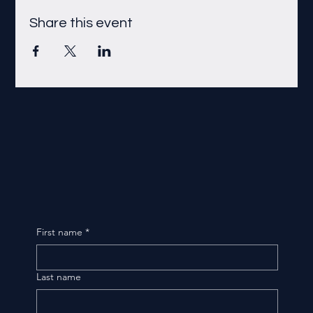
Share this event
First name
*
Last name