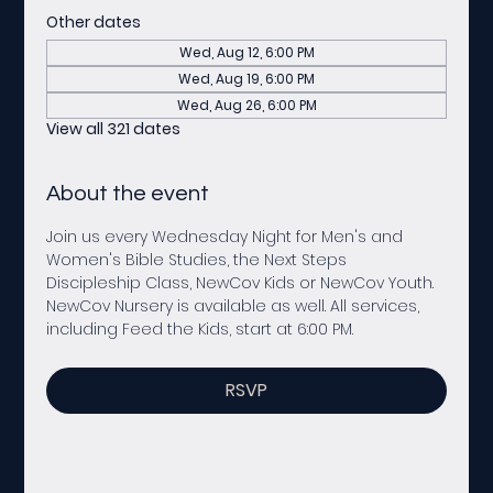
Other dates
Wed, Aug 12, 6:00 PM
Wed, Aug 19, 6:00 PM
Wed, Aug 26, 6:00 PM
View all 321 dates
About the event
Join us every Wednesday Night for Men's and 
Women's Bible Studies, the Next Steps 
Discipleship Class, NewCov Kids or NewCov Youth. 
NewCov Nursery is available as well. All services, 
including Feed the Kids, start at 6:00 PM. 
RSVP