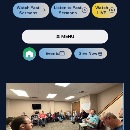
Watch Past
Watch
Listen to Past
Sermons
LIVE
Sermons
MENU
Events
Give Now