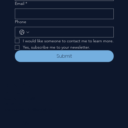
Email
*
Phone
I would like someone to contact me to learn more.
Yes, subscribe me to your newsletter.
Submit
CONTACT
535 E. 2nd St.
Waverly, OH 45690
740-947-2657
newcovenant3cu@gmail.com
FOLLOW