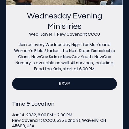
Wednesday Evening
Ministries
Wed, Jan 14
  |  
New Covenant CCCU
Join us every Wednesday Night for Men's and
Women's Bible Studies, the Next Steps Discipleship
Class, NewCov Kids or NewCov Youth. NewCov
Nursery is available as well. All services, including
Feed the Kids, start at 6:00 PM.
RSVP
Time & Location
Jan 14, 2032, 6:00 PM – 7:00 PM
New Covenant CCCU, 535 E 2nd St, Waverly, OH
45690, USA