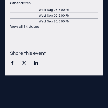
Other dates
Wed, Aug 26, 6:00 PM
Wed, Sep 02, 6:00 PM
Wed, Sep 30, 6:00 PM
View all 84 dates
Share this event