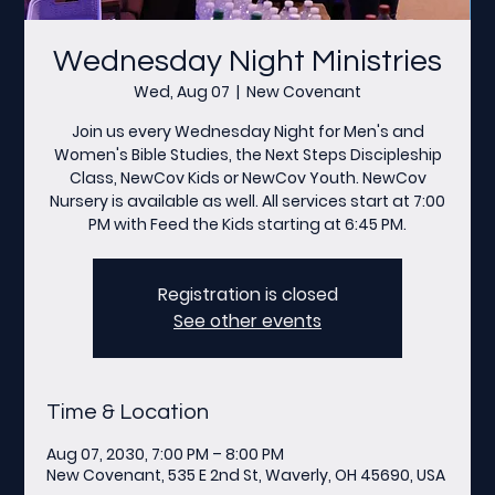
Wednesday Night Ministries
Wed, Aug 07
  |  
New Covenant
Join us every Wednesday Night for Men's and
Women's Bible Studies, the Next Steps Discipleship
Class, NewCov Kids or NewCov Youth. NewCov
Nursery is available as well. All services start at 7:00
PM with Feed the Kids starting at 6:45 PM.
Registration is closed
See other events
Time & Location
Aug 07, 2030, 7:00 PM – 8:00 PM
New Covenant, 535 E 2nd St, Waverly, OH 45690, USA