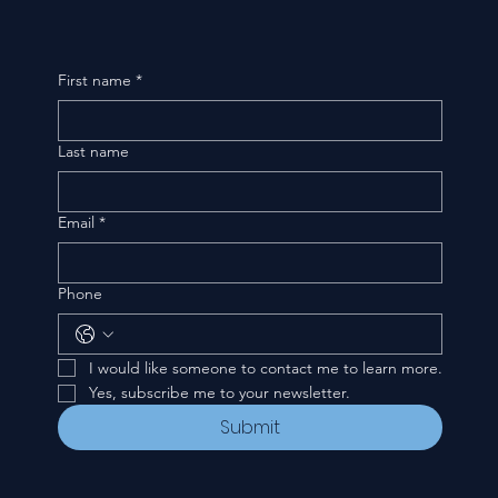
First name
*
Last name
Email
*
Phone
I would like someone to contact me to learn more.
Yes, subscribe me to your newsletter.
Submit