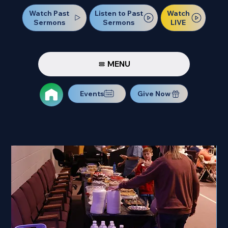
Watch Past
Watch
Listen to Past
Sermons
LIVE
Sermons
MENU
Events
Give Now