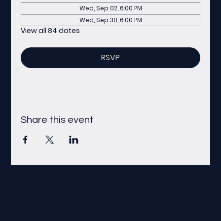
Wed, Sep 02, 6:00 PM
Wed, Sep 30, 6:00 PM
View all 84 dates
RSVP
Share this event