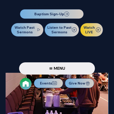
Our Next Baptism Sunday will be on July 12. Sign up today!
Baptism Sign-Up
Watch Past
Watch
Listen to Past
Sermons
LIVE
Sermons
MENU
Events
Give Now