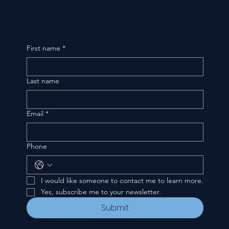
First name
*
Last name
Email
*
Phone
I would like someone to contact me to learn more.
Yes, subscribe me to your newsletter.
Submit