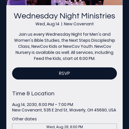
Wednesday Night Ministries
Wed, Aug 14
  |  
New Covenant
Join us every Wednesday Night for Men's and
Women's Bible Studies, the Next Steps Discipleship
Class, NewCov Kids or NewCov Youth. NewCov
Nursery is available as well. All services, including
Feed the Kids, start at 6:00 PM.
RSVP
Time & Location
Aug 14, 2030, 6:00 PM – 7:00 PM
New Covenant, 535 E 2nd St, Waverly, OH 45690, USA
Other dates
Wed, Aug 26, 6:00 PM