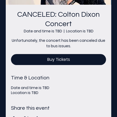
CANCELED: Colton Dixon
Concert
Date and time is TBD
  |  
Location is TBD
Unfortunately, the concert has been canceled due
to bus issues.
Buy Tickets
Time & Location
Date and time is TBD
Location is TBD
Share this event