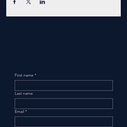
First name
*
Last name
Email
*