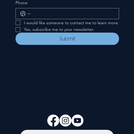
Phone
I would like someone to contact me to learn more.
Yes, subscribe me to your newsletter.
Submit
CONTACT
535 E. 2nd St.
Waverly, OH 45690
740-947-2657
newcovenant3cu@gmail.com
FOLLOW