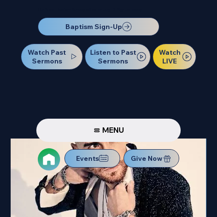
Our Next Baptism Sunday will be on July 12. Sign up today!
Baptism Sign-Up
Watch Past
Watch
Listen to Past
Sermons
LIVE
Sermons
MENU
Events
Give Now