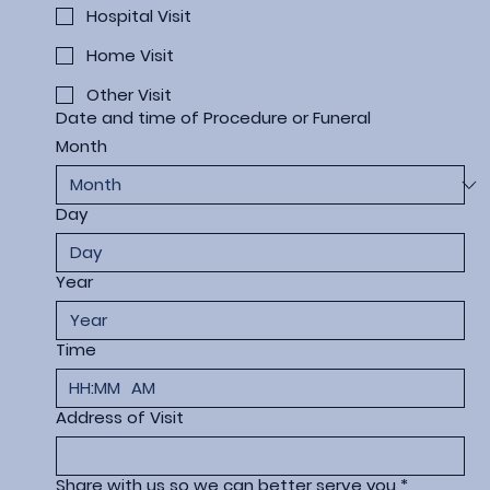
Hospital Visit
Home Visit
Other Visit
Date and time of Procedure or Funeral
Month
Day
Year
Time
:
AM
Address of Visit
Share with us so we can better serve you
*