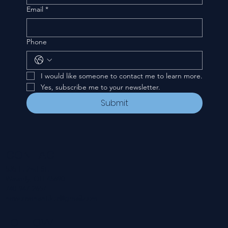
Email
*
Phone
I would like someone to contact me to learn more.
Yes, subscribe me to your newsletter.
Submit
CONTACT
535 E. 2nd St.
Waverly, OH 45690
740-947-2657
newcovenant3cu@gmail.com
FOLLOW