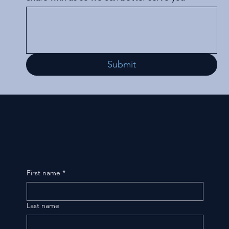
Submit
First name
*
Last name