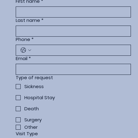
First name
*
Last name
*
Phone
*
Email
*
Type of request
Sickness
Hospital Stay
Death
Surgery
Other
Visit Type