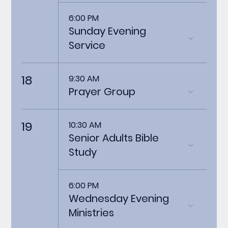
6:00 PM
Sunday Evening
Service
18
9:30 AM
Prayer Group
19
10:30 AM
Senior Adults Bible
Study
6:00 PM
Wednesday Evening
Ministries