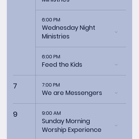
6:00 PM
Wednesday Night
Ministries
6:00 PM
Feed the Kids
7
7:00 PM
We are Messengers
9
9:00 AM
Sunday Morning
Worship Experience