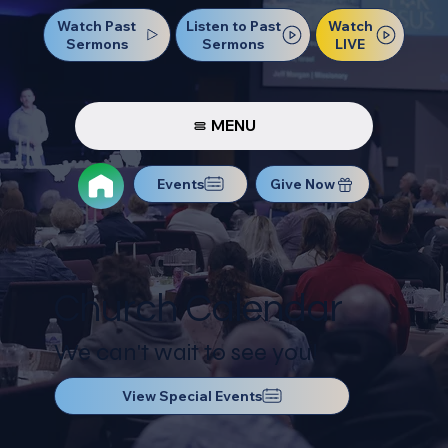
Watch Past
Watch
Listen to Past
Sermons
LIVE
Sermons
MENU
Events
Give Now
Church Calendar
We can't wait to see you!
View Special Events