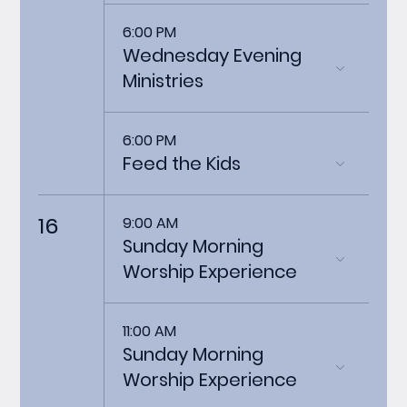
6:00 PM
Wednesday Evening
Ministries
6:00 PM
Feed the Kids
16
9:00 AM
Sunday Morning
Worship Experience
11:00 AM
Sunday Morning
Worship Experience