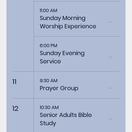
11:00 AM
Sunday Morning
Worship Experience
6:00 PM
Sunday Evening
Service
11
9:30 AM
Prayer Group
12
10:30 AM
Senior Adults Bible
Study