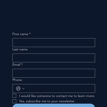
First name
*
Last name
Email
*
Phone
I would like someone to contact me to learn more.
Yes, subscribe me to your newsletter.