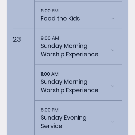
6:00 PM
Feed the Kids
23
9:00 AM
Sunday Morning
Worship Experience
11:00 AM
Sunday Morning
Worship Experience
6:00 PM
Sunday Evening
Service