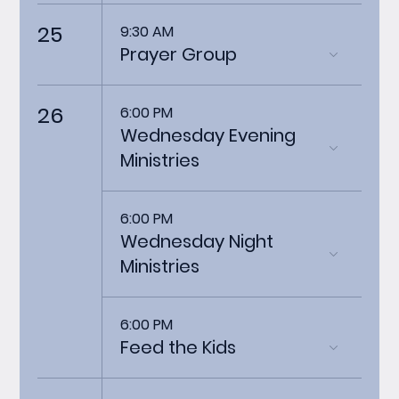
25
9:30 AM
Prayer Group
26
6:00 PM
Wednesday Evening
Ministries
6:00 PM
Wednesday Night
Ministries
6:00 PM
Feed the Kids