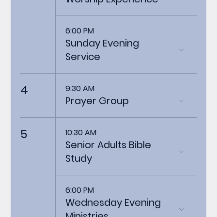
6:00 PM
Sunday Evening
Service
4
9:30 AM
Prayer Group
5
10:30 AM
Senior Adults Bible
Study
6:00 PM
Wednesday Evening
Ministries