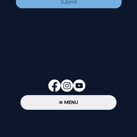
Submit
CONTACT
535 E. 2nd St.
Waverly, OH 45690
740-947-2657
newcovenant3cu@gmail.com
FOLLOW
MENU
Privacy Policy
© 2024-26 New Covenant Church. All
Rights Reserved.