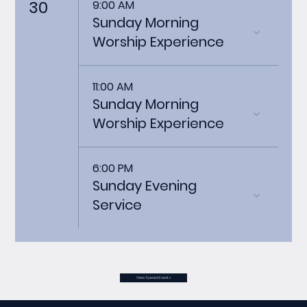
30
9:00 AM
Sunday Morning
Worship Experience
11:00 AM
Sunday Morning
Worship Experience
6:00 PM
Sunday Evening
Service
View Special Events