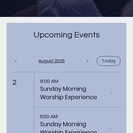
Upcoming Events
August 2026
Today
2
9:00 AM
Sunday Morning
Worship Experience
11:00 AM
Sunday Morning
Worship Experience