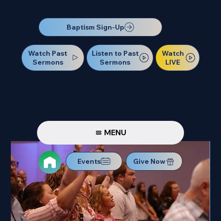
Our Next Baptism Sunday will be on July 12. Sign up today!
Baptism Sign-Up
Watch Past
Watch
Listen to Past
Sermons
LIVE
Sermons
MENU
Events
Give Now