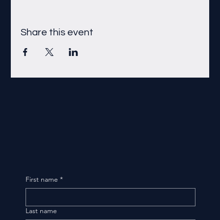
Share this event
First name
*
Last name