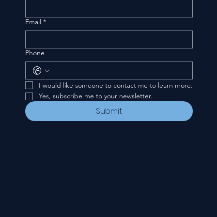
Email
*
Phone
I would like someone to contact me to learn more.
Yes, subscribe me to your newsletter.
Submit
CONTACT
535 E. 2nd St.
Waverly, OH 45690
740-947-2657
newcovenant3cu@gmail.com