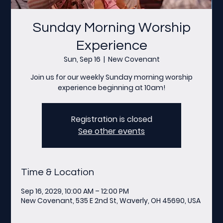
Sunday Morning Worship
Experience
Sun, Sep 16
  |  
New Covenant
Join us for our weekly Sunday morning worship
experience beginning at 10am!
Registration is closed
See other events
Time & Location
Sep 16, 2029, 10:00 AM – 12:00 PM
New Covenant, 535 E 2nd St, Waverly, OH 45690, USA