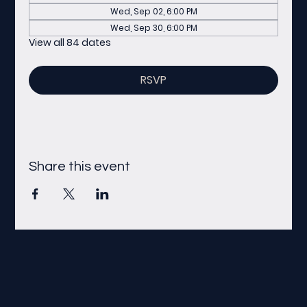
Wed, Sep 02, 6:00 PM
Wed, Sep 30, 6:00 PM
View all 84 dates
RSVP
Share this event