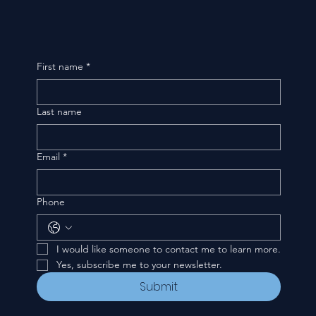
First name
*
Last name
Email
*
Phone
I would like someone to contact me to learn more.
Yes, subscribe me to your newsletter.
Submit