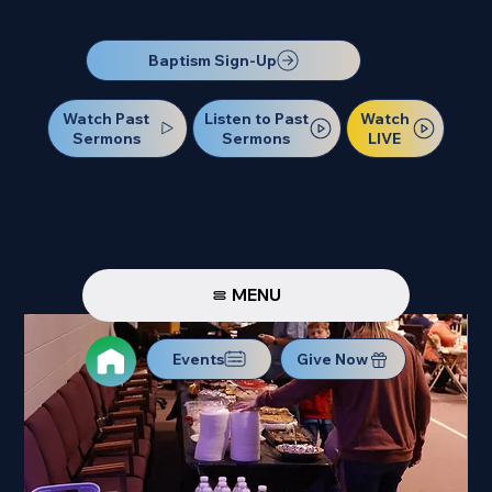
Our Next Baptism Sunday will be on July 12. Sign up today!
Baptism Sign-Up
Watch Past
Watch
Listen to Past
Sermons
LIVE
Sermons
MENU
Events
Give Now