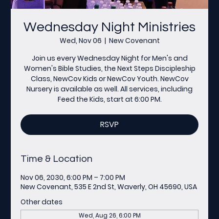
Wednesday Night Ministries
Wed, Nov 06
  |  
New Covenant
Join us every Wednesday Night for Men's and
Women's Bible Studies, the Next Steps Discipleship
Class, NewCov Kids or NewCov Youth. NewCov
Nursery is available as well. All services, including
Feed the Kids, start at 6:00 PM.
RSVP
Time & Location
Nov 06, 2030, 6:00 PM – 7:00 PM
New Covenant, 535 E 2nd St, Waverly, OH 45690, USA
Other dates
Wed, Aug 26, 6:00 PM