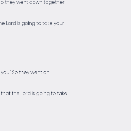
u!” So they went down together 
e Lord is going to take your 
e you.” So they went on 
hat the Lord is going to take 