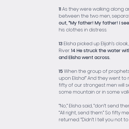
11 
As they were walking along and
between the two men, separatin
out, “My father! My father! I se
his clothes in distress.
13 
Elisha picked up Elijah’s clo
River. 
14 He struck the water with
and Elisha went across.
15 
When the group of prophets f
upon Elisha!” And they went t
fifty of our strongest men will 
some mountain or in some valle
“No,” Elisha said, “don’t send them
“All right, send them.” So fifty 
returned. “Didn’t I tell you not t