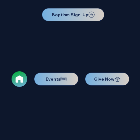
Baptism Sign-Up
Events
Give Now