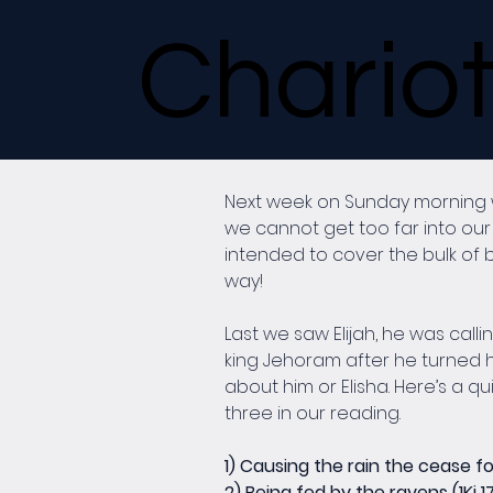
Chariot
Next week on Sunday morning we 
we cannot get too far into our 
intended to cover the bulk of b
way!
Last we saw Elijah, he was call
king Jehoram after he turned hi
about him or Elisha. Here’s a qui
three in our reading.
1) Causing the rain the cease for 3
2) Being fed by the ravens (1Ki 1