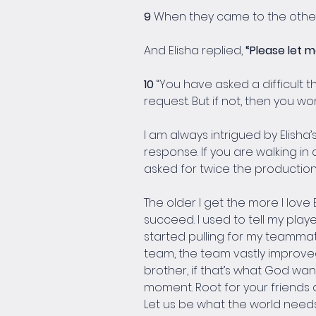
9 
When they came to the other si
And Elisha replied, 
“Please let m
10 
“You have asked a difficult th
request. But if not, then you won’
I am always intrigued by Elisha’
response. If you are walking in a
asked for twice the production 
The older I get the more I love
succeed. I used to tell my pla
started pulling for my teammat
team, the team vastly improved. 
brother, if that’s what God wan
moment. Root for your friends
Let us be what the world need