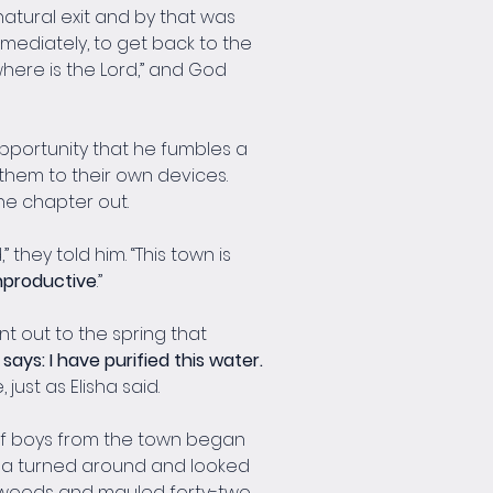
natural exit and by that was 
mmediately, to get back to the 
where is the Lord,” and God 
 opportunity that he fumbles a 
t them to their own devices. 
the chapter out.
they told him. “This town is 
unproductive
.”
t out to the spring that 
says: I have purified this water. 
ust as Elisha said.
 of boys from the town began 
sha turned around and looked 
 woods and mauled forty-two 