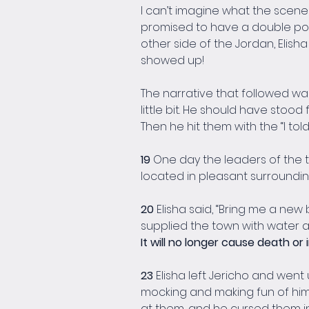
I can’t imagine what the scene w
promised to have a double porti
other side of the Jordan, Elish
showed up!
The narrative that followed was 
little bit. He should have stood
Then he hit them with the “I told
19 
One day the leaders of the tow
located in pleasant surroundin
20 
Elisha said, “Bring me a new bo
supplied the town with water and
It will no longer cause death or i
23 
Elisha left Jericho and went
mocking and making fun of him. 
at them, and he cursed them i