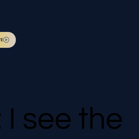
l be on July 12. Sign up today!
VE
 I see the