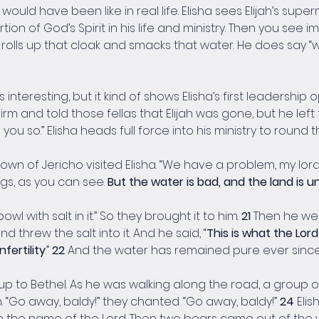
ould have been like in real life. Elisha sees Elijah’s super
on of God’s Spirit in his life and ministry. Then you see i
a rolls up that cloak and smacks that water. He does say “
interesting, but it kind of shows Elisha’s first leadership
 firm and told those fellas that Elijah was gone, but he lef
 you so.” Elisha heads full force into his ministry to round 
n of Jericho visited Elisha. “We have a problem, my lord,” 
gs, as you can see. 
But the water is bad, and the land is 
wl with salt in it.” So they brought it to him. 
21 
Then he wen
 threw the salt into it. And he said, “
This is what the Lord 
nfertility
.” 
22 
And the water has remained pure ever since, j
 up to Bethel. As he was walking along the road, a group
“Go away, baldy!” they chanted. “Go away, baldy!” 
24 
Eli
n the name of the Lord. Then two bears came out of the