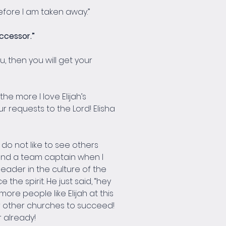
before I am taken away.”
ccessor.”
u, then you will get your 
he more I love Elijah’s 
ur requests to the Lord! Elisha 
do not like to see others 
 and a team captain when I 
eader in the culture of the 
he spirit. He just said, “hey 
re people like Elijah at this 
r other churches to succeed! 
 already!