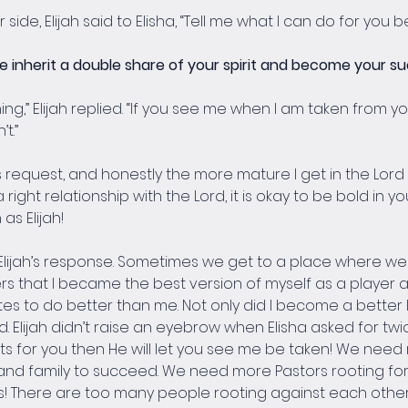
de, Elijah said to Elisha, “Tell me what I can do for you 
e inherit a double share of your spirit and become your su
ing,” Elijah replied. “If you see me when I am taken from yo
t.”
s request, and honestly the more mature I get in the Lord t
 right relationship with the Lord, it is okay to be bold in yo
as Elijah!
 Elijah’s response. Sometimes we get to a place where we 
yers that I became the best version of myself as a player
es to do better than me. Not only did I become a better l
Elijah didn’t raise an eyebrow when Elisha asked for twice t
ts for you then He will let you see me be taken! We need mo
 and family to succeed. We need more Pastors rooting fo
s! There are too many people rooting against each other