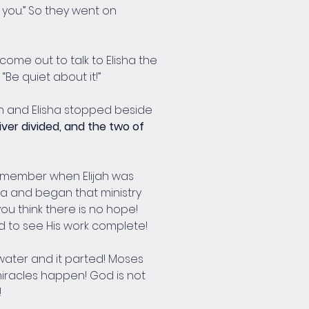
e you.” So they went on 
come out to talk to Elisha the 
“Be quiet about it!”
h and Elisha stopped beside 
iver divided, and the two of 
remember when Elijah was 
sha and began that ministry 
u think there is no hope! 
d to see His work complete!
 water and it parted! Moses 
 miracles happen! God is not 
!