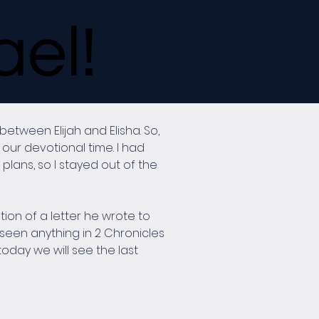
ael!
tween Elijah and Elisha. So, 
our devotional time. I had 
plans, so I stayed out of the 
ion of a letter he wrote to 
seen anything in 2 Chronicles 
today we will see the last 