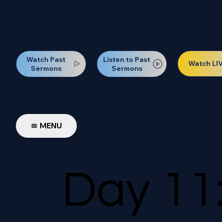
Our Next Baptism Sunday wil
Watch Past
Listen to Past
Watch LI
Sermons
Sermons
MENU
Day 11: