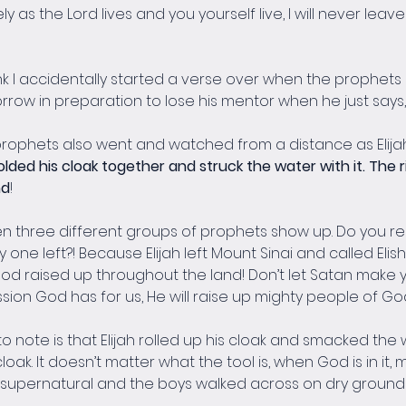
ely as the Lord lives and you yourself live, I will never leav
think I accidentally started a verse over when the prophets 
rrow in preparation to lose his mentor when he just says, 
prophets also went and watched from a distance as Elija
folded his cloak together and struck the water with it. The r
nd
!
een three different groups of prophets show up. Do you 
 one left?! Because Elijah left Mount Sinai and called Eli
d raised up throughout the land! Don’t let Satan make yo
ion God has for us, He will raise up mighty people of Go
 to note is that Elijah rolled up his cloak and smacked the
loak. It doesn’t matter what the tool is, when God is in it,
s supernatural and the boys walked across on dry ground