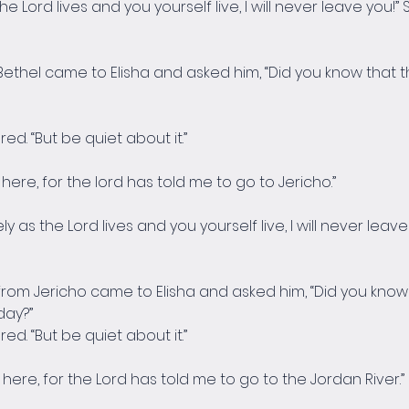
 the Lord lives and you yourself live, I will never leave yo
ethel came to Elisha and asked him, “Did you know that th
ed. “But be quiet about it.”
ay here, for the lord has told me to go to Jericho.”
ely as the Lord lives and you yourself live, I will never leav
rom Jericho came to Elisha and asked him, “Did you know t
day?”
ed. “But be quiet about it.”
ay here, for the Lord has told me to go to the Jordan River.”