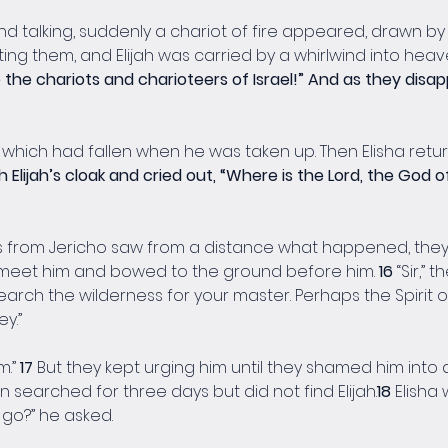
 talking, suddenly a chariot of fire appeared, drawn by ho
g them, and Elijah was carried by a whirlwind into heave
e the chariots and charioteers of Israel!” And as they disa
ak, which had fallen when he was taken up. Then Elisha ret
 Elijah’s cloak and cried out, “Where is the Lord, the God of 
rom Jericho saw from a distance what happened, they excl
o meet him and bowed to the ground before him. 
16 
“Sir,” 
search the wilderness for your master. Perhaps the Spirit o
y.”
.” 
17 
But they kept urging him until they shamed him into a
men searched for three days but did not find Elijah.
18 
Elisha 
o go?” he asked.