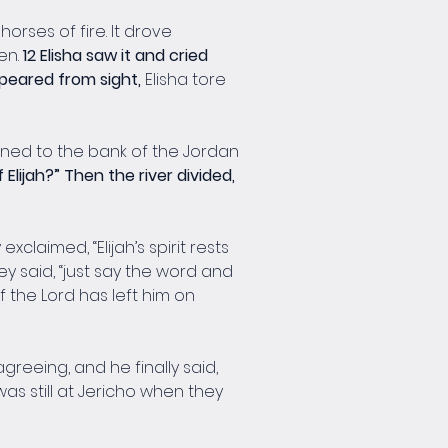
rses of fire. It drove 
n. 
12 Elisha saw it and cried 
ppeared from sight, 
Elisha tore 
urned to the bank of the Jordan 
Elijah?” Then the river divided, 
aimed, “Elijah’s spirit rests 
they said, “just say the word and 
f the Lord has left him on 
greeing, and he finally said, 
was still at Jericho when they 