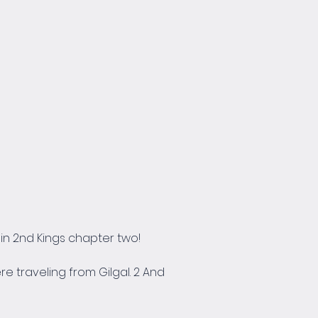
n 2nd Kings chapter two!
e traveling from Gilgal. 2 And 