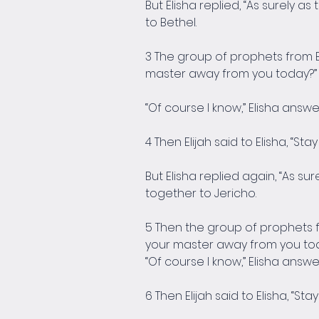
But Elisha replied, “As surely as
to Bethel.
3 The group of prophets from B
master away from you today?”
“Of course I know,” Elisha answer
4 Then Elijah said to Elisha, “St
But Elisha replied again, “As sur
together to Jericho.
5 Then the group of prophets f
your master away from you to
“Of course I know,” Elisha answer
6 Then Elijah said to Elisha, “St