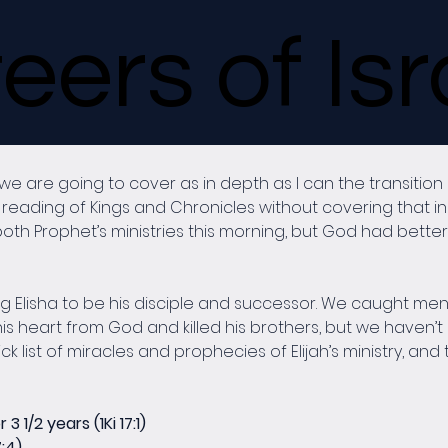
eers of Isr
are going to cover as in depth as I can the transition be
reading of Kings and Chronicles without covering that in 
oth Prophet’s ministries this morning, but God had better 
ing Elisha to be his disciple and successor. We caught ment
s heart from God and killed his brothers, but we haven’t 
ck list of miracles and prophecies of Elijah’s ministry, and 
 1/2 years (1Ki 17:1)
7:4)