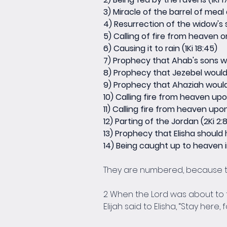
3) Miracle of the barrel of meal a
4) Resurrection of the widow's so
5) Calling of fire from heaven on 
6) Causing it to rain (1Ki 18:45)
7) Prophecy that Ahab's sons wou
8) Prophecy that Jezebel would 
9) Prophecy that Ahaziah would di
10) Calling fire from heaven upon 
11) Calling fire from heaven upon
12) Parting of the Jordan (2Ki 2:8
13) Prophecy that Elisha should h
14) Being caught up to heaven in 
They are numbered, because th
2 When the Lord was about to tak
Elijah said to Elisha, “Stay here,