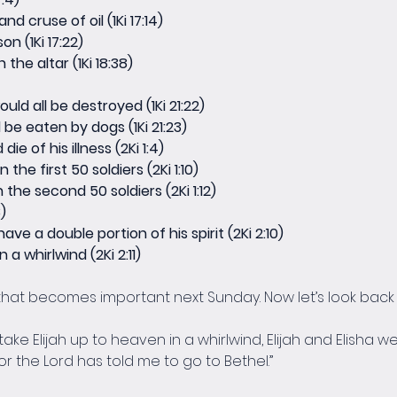
nd cruse of oil (1Ki 17:14)
n (1Ki 17:22)
the altar (1Ki 18:38)
ld all be destroyed (1Ki 21:22)
be eaten by dogs (1Ki 21:23)
e of his illness (2Ki 1:4)
the first 50 soldiers (2Ki 1:10)
 the second 50 soldiers (2Ki 1:12)
)
ave a double portion of his spirit (2Ki 2:10)
a whirlwind (2Ki 2:11)
at becomes important next Sunday. Now let’s look back i
e Elijah up to heaven in a whirlwind, Elijah and Elisha wer
 for the Lord has told me to go to Bethel.”