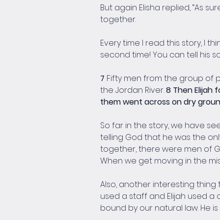
But again Elisha replied, “As sur
together.
Every time I read this story, I 
second time! You can tell his so
7 
Fifty men from the group of 
the Jordan River. 
8 Then Elijah 
them went across on dry grou
So far in the story, we have s
telling God that he was the only
together, there were men of Go
When we get moving in the miss
Also, another interesting thing
used a staff and Elijah used a c
bound by our natural law. He i