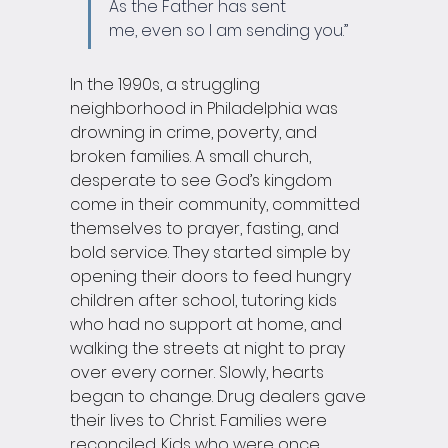
As the Father has sent 
me, even so I am sending you.”
In the 1990s, a struggling 
neighborhood in Philadelphia was 
drowning in crime, poverty, and 
broken families. A small church, 
desperate to see God’s kingdom 
come in their community, committed 
themselves to prayer, fasting, and 
bold service. They started simple by 
opening their doors to feed hungry 
children after school, tutoring kids 
who had no support at home, and 
walking the streets at night to pray 
over every corner. Slowly, hearts 
began to change. Drug dealers gave 
their lives to Christ. Families were 
reconciled. Kids who were once 