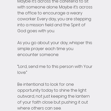
Maybe it’s across the cafeteria to sit 
with someone alone. Maybe it’s across 
the office to encourage a weary 
coworker. Every day, you are stepping 
into a mission field and the Spirit of 
God goes with you.
As you go about your day, whisper this 
simple prayer each time you 
encounter someone:
“Lord, send me to this person with Your 
love.”
Be intentional to look for one 
opportunity today to shine the light 
outward, not just keeping the lantern 
of your faith close but pushing it out 
where others can see.