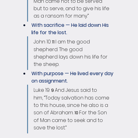
Man came not to be served 
but to serve, and to give his life 
as a ransom for many.”
With sacrifice — He laid down His 
life for the lost.
John 10:
I am the good 
 11 
shepherd. The good 
shepherd lays down his life for 
the sheep. 
With purpose — He lived every day 
on assignment.
Luke 19: 
And Jesus said to 
9 
him, “Today salvation has come 
to this house, since he also is a 
son of Abraham. 
For the Son 
10 
of Man came to seek and to 
save the lost.”