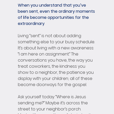
When you understand that you’ve 
been sent, even the ordinary moments 
of life become opportunities for the 
extraordinary
.
Living “sent” is not about adding 
something else to your busy schedule. 
It’s about living with a new awareness: 
“I am here on assignment.” The 
conversations you have, the way you 
treat coworkers, the kindness you 
show to a neighbor, the patience you 
display with your children; all of these 
become doorways for the gospel.
Ask yourself today: “Where is Jesus 
sending me?” Maybe it’s across the 
street to your neighbor’s porch. 