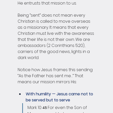
He entrusts that mission to us.
Being “sent” does not mean every 
Christian is called to move overseas 
as a missionary. It means that every 
Christian must live with the awareness 
that their life is not their own. We are 
ambassadors (2 Corinthians 5:20), 
carriers of the good news, lights in a 
dark world.
Notice how Jesus frames this sending: 
“As the Father has sent me…” That 
means our mission mirrors His:
With humility — Jesus came not to 
be served but to serve 
Mark 10:
For even the Son of 
 45 