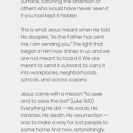
surface, catching the attention of 
others who would have never seen it 
if you had kept it hidden.
This is what Jesus meant when He told 
His disciples, “As the Father has sent 
me, I am sending you.” The light that 
began in Him now shines in us, and we 
are not meant to hoard it. We are 
meant to send it outward, to carry it 
into workplaces, neighborhoods, 
schools, and across oceans.
Jesus came with a mission: “to seek 
and to save the lost” (Luke 19:10). 
Everything He did — His words, His 
miracles, His death, His resurrection — 
was to make a way for lost people to 
come home. And now, astonishingly, 