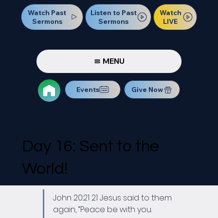
Watch Past
Watch
Listen to Past
Sermons
LIVE
Sermons
MENU
Events
Give Now
Day 16: Sent to the
World!
John 20:21 21 Jesus said to them 
again, “Peace be with you. 