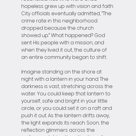
hopeless grew up with vision and faith. 
City officials eventually admitted, “The 
crime rate in this neighborhood 
dropped because the church 
showed up.” What happened? God 
sent His people with a mission, and 
when they lived it out, the culture of 
an entire community began to shift.
Imagine standing on the shore at 
night with a lantern in your hand. The 
darkness is vast, stretching across the 
water. You could keep that lantern to 
yourself, safe and bright in your little 
circle, or you could set it on a raft and 
push it out. As the lantern drifts away, 
the light expands its reach. Soon, the 
reflection glimmers across the 