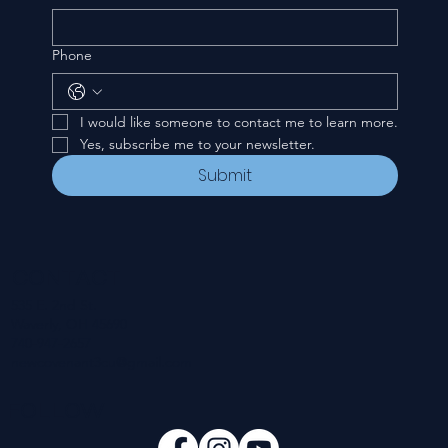
Phone
I would like someone to contact me to learn more.
Yes, subscribe me to your newsletter.
Submit
CONTACT
535 E. 2nd St.
Waverly, OH 45690
740-947-2657
newcovenant3cu@gmail.com
FOLLOW