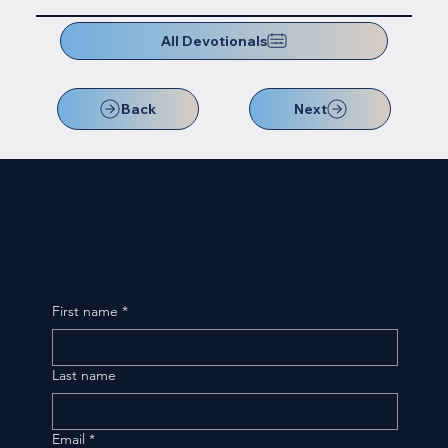
All Devotionals
Back
Next
First name
*
Last name
Email
*