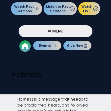
Watch Past
Watch
Listen to Past
Sermons
LIVE
Sermons
MENU
Events
Give Now
Holiness
Holiness is a message that needs to 
be proclaimed, heard, and followed 