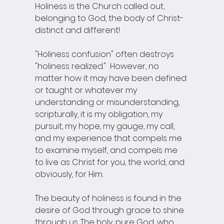
Holiness is the Church called out, 
belonging to God, the body of Christ-
distinct and different!
"Holiness confusion" often destroys 
"holiness realized."  However, no 
matter how it may have been defined 
or taught or whatever my 
understanding or misunderstanding, 
scripturally, it is my obligation, my 
pursuit, my hope, my gauge, my call, 
and my experience that compels me 
to examine myself, and compels me 
to live as Christ for you, the world, and 
obviously, for Him.
The beauty of holiness is found in the 
desire of God through grace to shine 
through us. The holy, pure God, who 