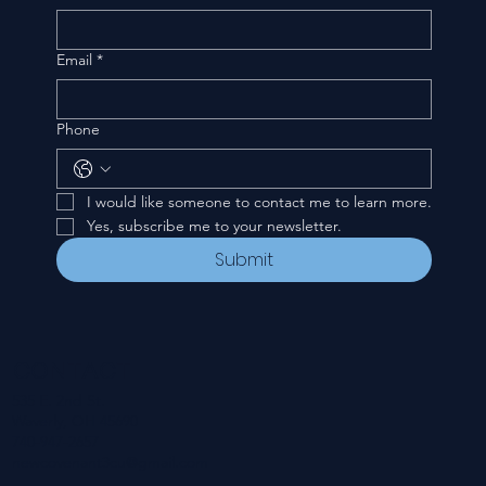
Email
*
Phone
I would like someone to contact me to learn more.
Yes, subscribe me to your newsletter.
Submit
CONTACT
535 E. 2nd St.
Waverly, OH 45690
740-947-2657
newcovenant3cu@gmail.com