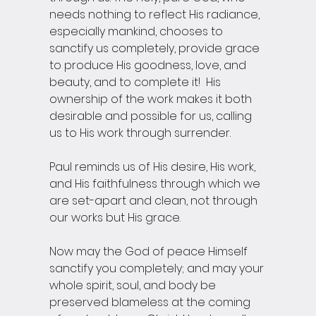
needs nothing to reflect His radiance, 
especially mankind, chooses to 
sanctify us completely, provide grace 
to produce His goodness, love, and 
beauty, and to complete it!  His 
ownership of the work makes it both 
desirable and possible for us, calling 
us to His work through surrender.
Paul reminds us of His desire, His work, 
and His faithfulness through which we 
are set-apart and clean, not through 
our works but His grace.
Now may the God of peace Himself 
sanctify you completely; and may your 
whole spirit, soul, and body be 
preserved blameless at the coming 