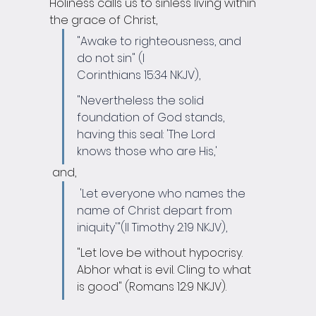
Holiness calls us to sinless living within 
the grace of Christ, 
"Awake to righteousness, and 
do not sin" (I 
Corinthians 15:34 NKJV),
"Nevertheless the solid 
foundation of God stands, 
having this seal: 'The Lord 
knows those who are His,'
 and,
'Let everyone who names the 
name of Christ depart from 
iniquity'"(II Timothy 2:19 NKJV), 
"Let love be without hypocrisy. 
Abhor what is evil. Cling to what 
is good" (Romans 12:9 NKJV).