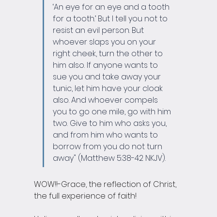
‘An eye for an eye and a tooth 
for a tooth.’ But I tell you not to 
resist an evil person. But 
whoever slaps you on your 
right cheek, turn the other to 
him also. If anyone wants to 
sue you and take away your 
tunic, let him have your cloak 
also. And whoever compels 
you to go one mile, go with him 
two. Give to him who asks you, 
and from him who wants to 
borrow from you do not turn 
away" (Matthew 5:38-42 NKJV).
WOW!!-Grace, the reflection of Christ, 
the full experience of faith!  