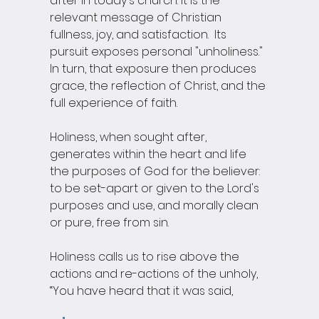
after in today's church. It is the 
relevant message of Christian 
fullness, joy, and satisfaction.  Its 
pursuit exposes personal "unholiness."  
In turn, that exposure then produces 
grace, the reflection of Christ, and the 
full experience of faith.  
Holiness, when sought after, 
generates within the heart and life 
the purposes of God for the believer: 
to be set-apart or given to the Lord's 
purposes and use, and morally clean 
or pure, free from sin.  
Holiness calls us to rise above the 
actions and re-actions of the unholy, 
“You have heard that it was said, 