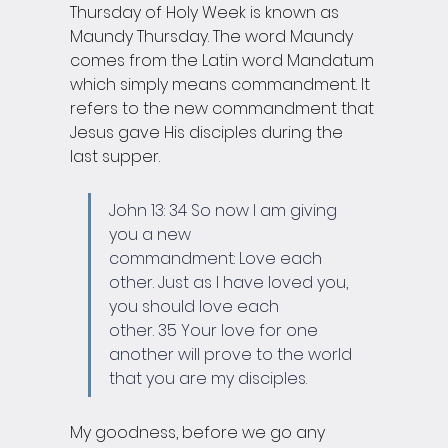
Thursday of Holy Week is known as 
Maundy Thursday. The word Maundy 
comes from the Latin word Mandatum 
which simply means commandment. It 
refers to the new commandment that 
Jesus gave His disciples during the 
last supper.
John 13: 34 So now I am giving 
you a new 
commandment: Love each 
other. Just as I have loved you, 
you should love each 
other. 35 Your love for one 
another will prove to the world 
that you are my disciples.
My goodness, before we go any 