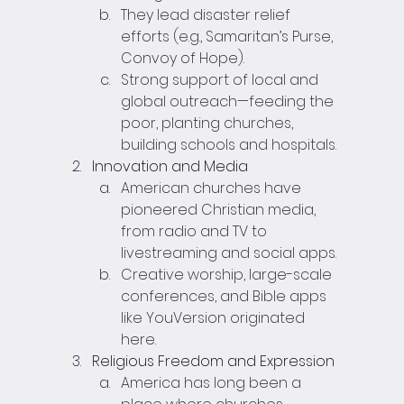
They lead disaster relief 
efforts (e.g., Samaritan’s Purse, 
Convoy of Hope).
Strong support of local and 
global outreach—feeding the 
poor, planting churches, 
building schools and hospitals.
Innovation and Media
American churches have 
pioneered Christian media, 
from radio and TV to 
livestreaming and social apps.
Creative worship, large-scale 
conferences, and Bible apps 
like YouVersion originated 
here.
Religious Freedom and Expression
America has long been a 