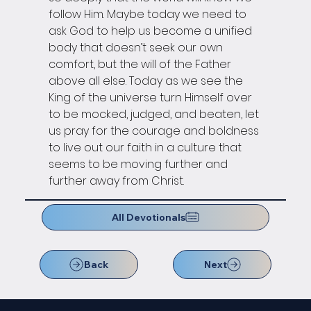
follow Him. Maybe today we need to 
ask God to help us become a unified 
body that doesn’t seek our own 
comfort, but the will of the Father 
above all else. Today as we see the 
King of the universe turn Himself over 
to be mocked, judged, and beaten, let 
us pray for the courage and boldness 
to live out our faith in a culture that 
seems to be moving further and 
further away from Christ.
All Devotionals
Back
Next