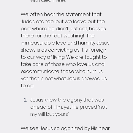
with clean feet. 
We often hear the statement that 
Judas ate too, but we leave out the 
part where he didn’t just eat, he was 
there for the foot washing!  The 
immeasurable love and humility Jesus 
shows is as convicting as it is foreign 
to our way of living. We are taught to 
take care of those who love us and 
excommunicate those who hurt us, 
yet that is not what Jesus showed us 
to do. 
Jesus knew the agony that was 
ahead of Him, yet He prayed ‘not 
my will but yours.’
We see Jesus so agonized by His near 