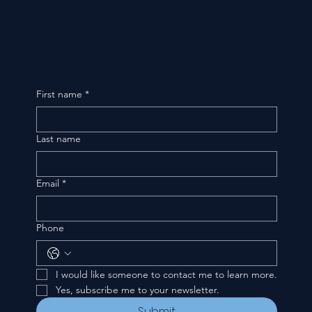
First name
*
Last name
Email
*
Phone
I would like someone to contact me to learn more.
Yes, subscribe me to your newsletter.
Submit