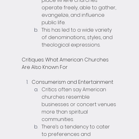
place where churches 
operate freely, able to gather, 
evangelize, and influence 
public life.
This has led to a wide variety 
of denominations, styles, and 
theological expressions.
Critiques: What American Churches 
Are Also Known For
Consumerism and Entertainment
Critics often say American 
churches resemble 
businesses or concert venues 
more than spiritual 
communities.
There’s a tendency to cater 
to preferences and 