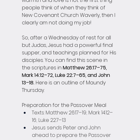
warmth and love is not the first thing 
people think of when they think of 
New Covenant Church Waverly, then I 
clearly am not doing my job! 
So, after a Wednesday of rest for all 
but Judas, Jesus had a powerful final 
supper, and teachings planned for His 
disciples. You can find this scene in 
the scriptures in 
Matthew 26:17–75, 
Mark 14:12–72, Luke 22:7–65, and John 
13–18. 
Here is an outline of Maundy 
Thursday.
Preparation for the Passover Meal
Texts: Matthew 26:17–19; Mark 14:12–
16; Luke 22:7–13
Jesus sends Peter and John 
ahead to prepare the Passover 