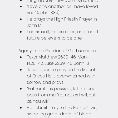
He gives the “new commandment”:
“Love one another as I have loved 
you.” (John 13:34)
He prays the High Priestly Prayer in 
John 17:
For Himself, His disciples, and for all 
future believers to be one.
Agony in the Garden of Gethsemane
Texts: Matthew 26:30–46; Mark 
14:26–42; Luke 22:39–46; John 18:1
Jesus goes to pray on the Mount 
of Olives. He is overwhelmed with 
sorrow and prays,
“Father, if it is possible, let this cup 
pass from me. Yet not as I will, but 
as You will.”
He submits fully to the Father’s will, 
sweating great drops of blood 