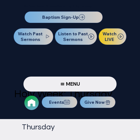
Our Next Baptism Sunday will be on July 12. Sign up today!
Baptism Sign-Up
Watch Past
Watch
Listen to Past
Sermons
LIVE
Sermons
MENU
Holy Week: Thursday
Events
Give Now
Thursday