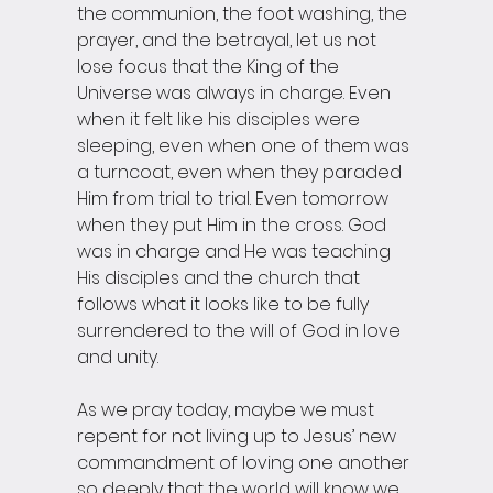
the communion, the foot washing, the 
prayer, and the betrayal, let us not 
lose focus that the King of the 
Universe was always in charge. Even 
when it felt like his disciples were 
sleeping, even when one of them was 
a turncoat, even when they paraded 
Him from trial to trial. Even tomorrow 
when they put Him in the cross. God 
was in charge and He was teaching 
His disciples and the church that 
follows what it looks like to be fully 
surrendered to the will of God in love 
and unity. 
As we pray today, maybe we must 
repent for not living up to Jesus’ new 
commandment of loving one another 
so deeply that the world will know we 