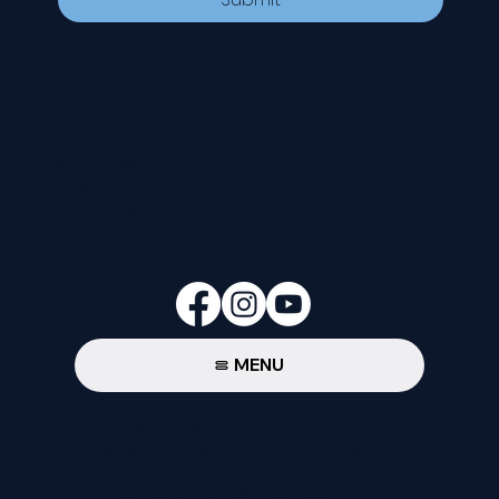
CONTACT
535 E. 2nd St.
Waverly, OH 45690
740-947-2657
newcovenant3cu@gmail.com
FOLLOW
MENU
Privacy Policy
© 2024-26 New Covenant Church. All
Rights Reserved.
Designed by Pannell Enterprises.