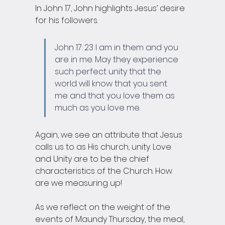
In John 17, John highlights Jesus’ desire 
for his followers.
John 17: 23 I am in them and you 
are in me. May they experience 
such perfect unity that the 
world will know that you sent 
me and that you love them as 
much as you love me. 
Again, we see an attribute that Jesus 
calls us to as His church, unity. Love 
and Unity are to be the chief 
characteristics of the Church. How 
are we measuring up! 
As we reflect on the weight of the 
events of Maundy Thursday, the meal, 