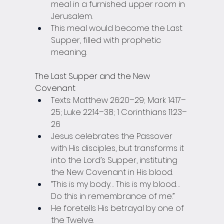
meal in a furnished upper room in 
Jerusalem.
This meal would become the Last 
Supper, filled with prophetic 
meaning.
The Last Supper and the New 
Covenant
Texts: Matthew 26:20–29; Mark 14:17–
25; Luke 22:14–38; 1 Corinthians 11:23–
26
Jesus celebrates the Passover 
with His disciples, but transforms it 
into the Lord’s Supper, instituting 
the New Covenant in His blood.
“This is my body… This is my blood… 
Do this in remembrance of me.”
He foretells His betrayal by one of 
the Twelve.