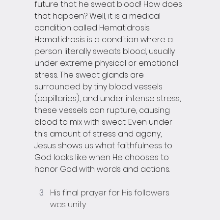
future that he sweat blood! How does 
that happen? Well, it is a medical 
condition called Hematidrosis. 
Hematidrosis is a condition where a 
person literally sweats blood, usually 
under extreme physical or emotional 
stress. The sweat glands are 
surrounded by tiny blood vessels 
(capillaries), and under intense stress, 
these vessels can rupture, causing 
blood to mix with sweat. Even under 
this amount of stress and agony, 
Jesus shows us what faithfulness to 
God looks like when He chooses to 
honor God with words and actions. 
His final prayer for His followers 
was unity.