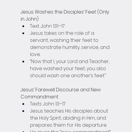
Jesus Washes the Disciples’ Feet (Only 
in John)
Text: John 13:1–17
Jesus takes on the role of a 
servant, washing their feet to 
demonstrate humility, service, and 
love.
“Now that I, your Lord and Teacher, 
have washed your feet, you also 
should wash one another’s feet.”
Jesus’ Farewell Discourse and New 
Commandment
Texts: John 13–17
Jesus teaches His disciples about 
the Holy Spirit, abiding in Him, and 
prepares them for His departure.