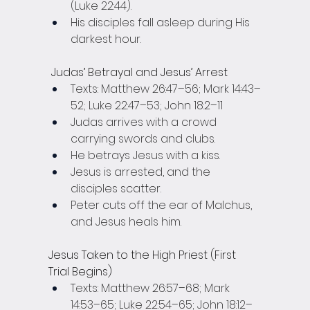
(Luke 22:44).
His disciples fall asleep during His 
darkest hour.
 Judas’ Betrayal and Jesus’ Arrest
Texts: Matthew 26:47–56; Mark 14:43–
52; Luke 22:47–53; John 18:2–11
Judas arrives with a crowd 
carrying swords and clubs.
He betrays Jesus with a kiss.
Jesus is arrested, and the 
disciples scatter.
Peter cuts off the ear of Malchus, 
and Jesus heals him.
Jesus Taken to the High Priest (First 
Trial Begins)
Texts: Matthew 26:57–68; Mark 
14:53–65; Luke 22:54–65; John 18:12–