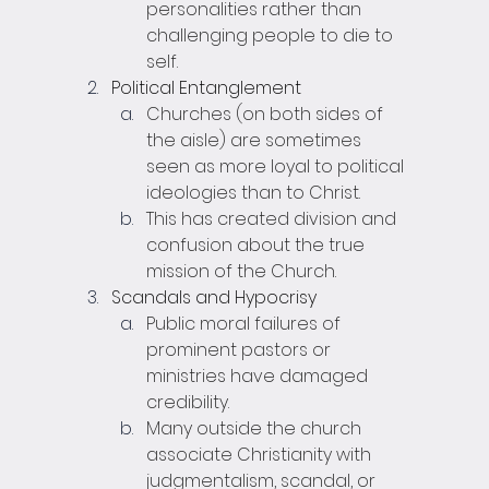
personalities rather than 
challenging people to die to 
self.
Political Entanglement
Churches (on both sides of 
the aisle) are sometimes 
seen as more loyal to political 
ideologies than to Christ.
This has created division and 
confusion about the true 
mission of the Church.
Scandals and Hypocrisy
Public moral failures of 
prominent pastors or 
ministries have damaged 
credibility.
Many outside the church 
associate Christianity with 
judgmentalism, scandal, or 