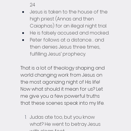
24
Jesus is taken to the house of the 
high priest (Annas and then 
Caiaphas) for an illegal night trial.
He is falsely accused and mocked.
Peter follows at a distance… and 
then denies Jesus three times, 
fulfilling Jesus’ prophecy. 
That is a lot of theology shaping and 
world changing work from Jesus on 
the most agonizing night of His life! 
Now what should it mean for us? Let 
me give you a few powerful truths 
that these scenes speak into my life.
Judas ate too, but you know 
what? He went to betray Jesus 