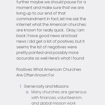
further maybe we should pause for a 
moment and make sure that we are 
living up to our end of that 
commandment. In fact, let me ask the 
internet what the American churches 
are known for really quick… Okay, I am 
back. I have good news and bad 
news. I did get a list of positives, but it 
seems the list of negatives were 
pretty pointed and possibly more 
accurate as well. Here’s what I found:
Positives: What American Churches 
Are Often Known For
Generosity and Missions
Many churches are generous 
with finances, volunteerism, 
and global mission work.