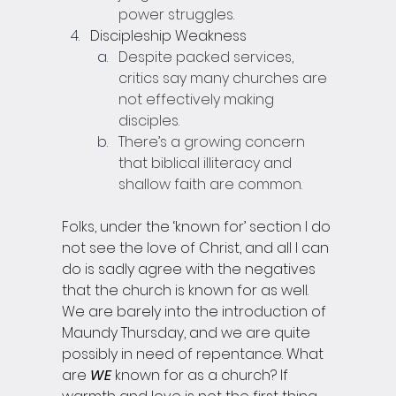
power struggles.
Discipleship Weakness
Despite packed services, 
critics say many churches are 
not effectively making 
disciples.
There’s a growing concern 
that biblical illiteracy and 
shallow faith are common.
Folks, under the ‘known for’ section I do 
not see the love of Christ, and all I can 
do is sadly agree with the negatives 
that the church is known for as well. 
We are barely into the introduction of 
Maundy Thursday, and we are quite 
possibly in need of repentance. What 
are 
WE
 known for as a church? If 