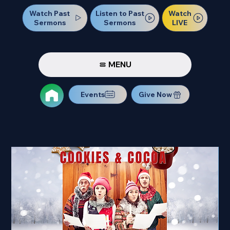
Watch Past
Watch
Listen to Past
Sermons
LIVE
Sermons
MENU
Events
Give Now