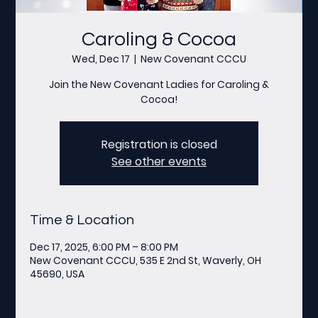
Caroling & Cocoa
Wed, Dec 17
  |  
New Covenant CCCU
Join the New Covenant Ladies for Caroling &
Cocoa!
Registration is closed
See other events
Time & Location
Dec 17, 2025, 6:00 PM – 8:00 PM
New Covenant CCCU, 535 E 2nd St, Waverly, OH
45690, USA