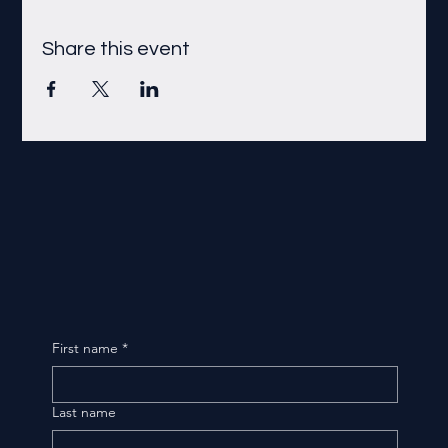
Share this event
First name
*
Last name