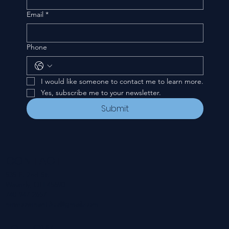
Email
*
Phone
I would like someone to contact me to learn more.
Yes, subscribe me to your newsletter.
Submit
CONTACT
535 E. 2nd St.
Waverly, OH 45690
740-947-2657
newcovenant3cu@gmail.com
FOLLOW