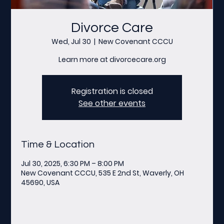
Divorce Care
Wed, Jul 30
  |  
New Covenant CCCU
Learn more at divorcecare.org
Registration is closed
See other events
Time & Location
Jul 30, 2025, 6:30 PM – 8:00 PM
New Covenant CCCU, 535 E 2nd St, Waverly, OH
45690, USA