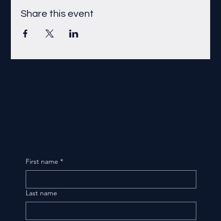
Share this event
First name
*
Last name