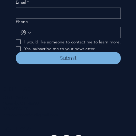
Email
*
Phone
I would like someone to contact me to learn more.
Yes, subscribe me to your newsletter.
Submit
CONTACT
535 E. 2nd St.
Waverly, OH 45690
740-947-2657
newcovenant3cu@gmail.com
FOLLOW