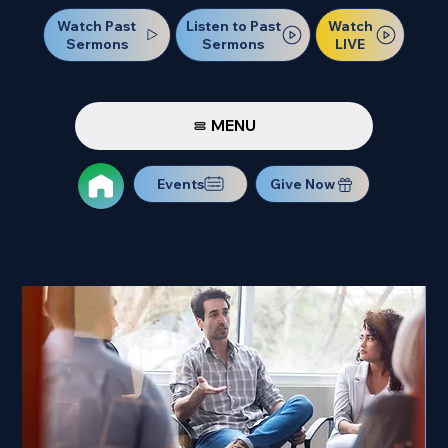
Watch Past
Watch
Listen to Past
Sermons
LIVE
Sermons
MENU
Events
Give Now