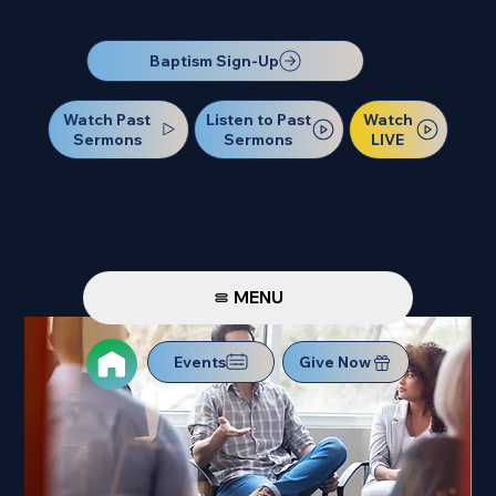
Our Next Baptism Sunday will be on July 12. Sign up today!
Baptism Sign-Up
Watch Past
Watch
Listen to Past
Sermons
LIVE
Sermons
MENU
Events
Give Now