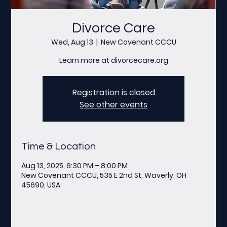
Divorce Care
Wed, Aug 13
  |  
New Covenant CCCU
Learn more at divorcecare.org
Registration is closed
See other events
Time & Location
Aug 13, 2025, 6:30 PM – 8:00 PM
New Covenant CCCU, 535 E 2nd St, Waverly, OH
45690, USA