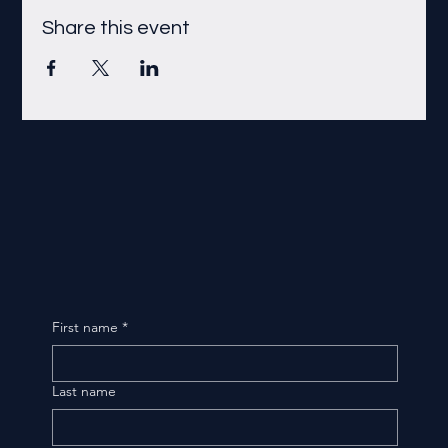
Share this event
First name
*
Last name