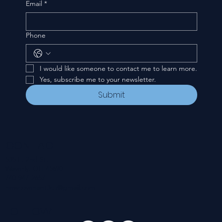
Email
*
Phone
I would like someone to contact me to learn more.
Yes, subscribe me to your newsletter.
Submit
CONTACT
535 E. 2nd St.
Waverly, OH 45690
740-947-2657
newcovenant3cu@gmail.com
FOLLOW