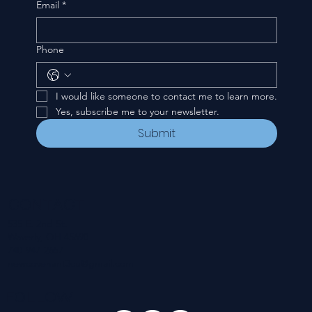
Email
*
Phone
I would like someone to contact me to learn more.
Yes, subscribe me to your newsletter.
Submit
CONTACT
535 E. 2nd St.
Waverly, OH 45690
740-947-2657
newcovenant3cu@gmail.com
FOLLOW