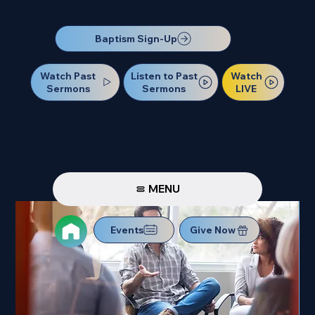
Our Next Baptism Sunday will be on July 12. Sign up today!
Baptism Sign-Up
Watch Past
Watch
Listen to Past
Sermons
LIVE
Sermons
MENU
Events
Give Now