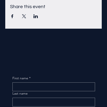
Share this event
First name
*
Last name