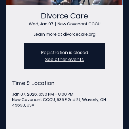
Divorce Care
Wed, Jan 07
  |  
New Covenant CCCU
Learn more at divorcecare.org
Registration is closed
See other events
Time & Location
Jan 07, 2026, 6:30 PM – 8:00 PM
New Covenant CCCU, 535 E 2nd St, Waverly, OH
45690, USA