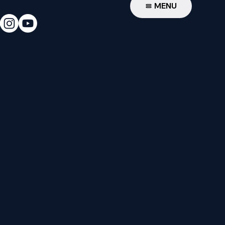
W
MENU