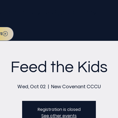
l be on July 12. Sign up today!
VE
Feed the Kids
Wed, Oct 02
  |  
New Covenant CCCU
Registration is closed
See other events