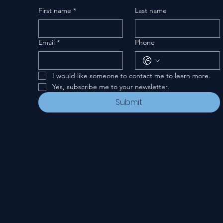
First name
*
Last name
Email
*
Phone
I would like someone to contact me to learn more.
Yes, subscribe me to your newsletter.
Submit
Privacy Policy
© 2024-26 New Covenant Church. All Rights Reserved.
Designed by Pannell Enterprises.