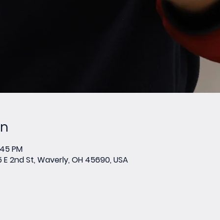
on
:45 PM
E 2nd St, Waverly, OH 45690, USA