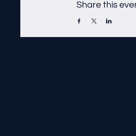
Share this eve