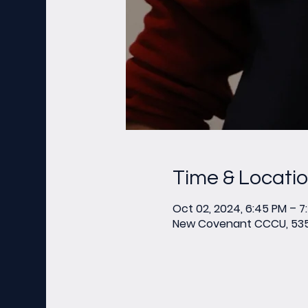
Time & Locati
Oct 02, 2024, 6:45 PM – 7
New Covenant CCCU, 535 