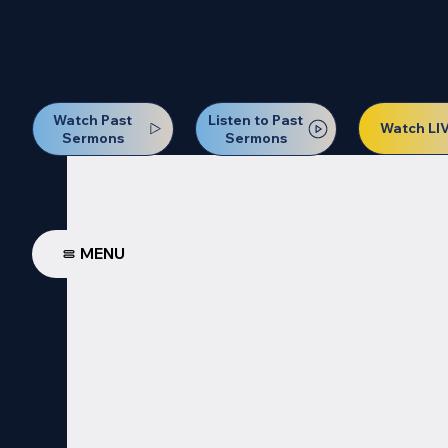
Our Next Baptism Sunday wil
Watch Past
Listen to Past
Watch LI
Sermons
Sermons
MENU