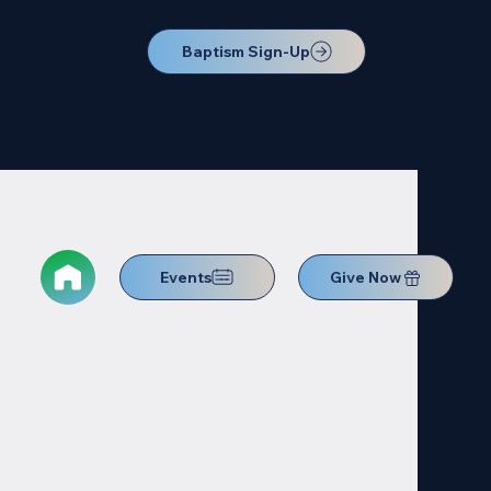
Baptism Sign-Up
Events
Give Now