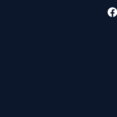
CONTACT
FOLLO
535 E. 2nd St.
Waverly, OH 45690
740-947-2657
newcovenant3cu@gmail.com