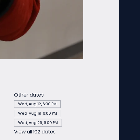
Other dates
Wed, Aug 12, 6:00 PM
Wed, Aug 19, 6:00 PM
Wed, Aug 26, 6:00 PM
View all 102 dates