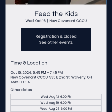
Feed the Kids
Wed, Oct 16
  |  
New Covenant CCCU
Registration is closed
See other events
Time & Location
Oct 16, 2024, 6:45 PM – 7:45 PM
New Covenant CCCU, 535 E 2nd St, Waverly, OH
45690, USA
Other dates
Wed, Aug 12, 6:00 PM
Wed, Aug 19, 6:00 PM
Wed, Aug 26, 6:00 PM