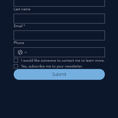
Last name
Email
*
Phone
I would like someone to contact me to learn more.
Yes, subscribe me to your newsletter.
Submit
CONTACT
535 E. 2nd St.
Waverly, OH 45690