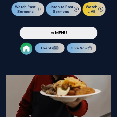
Watch Past
Watch
Listen to Past
Sermons
LIVE
Sermons
MENU
Events
Give Now