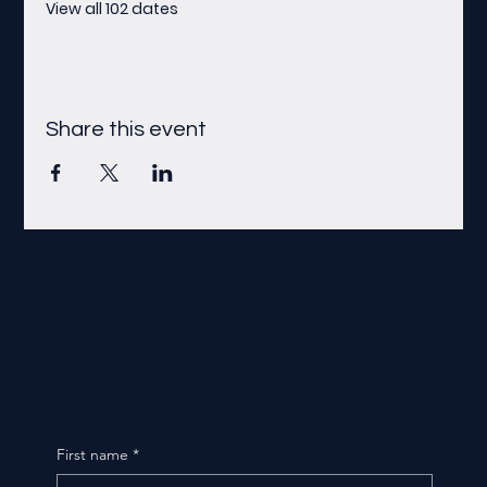
View all 102 dates
Share this event
First name
*