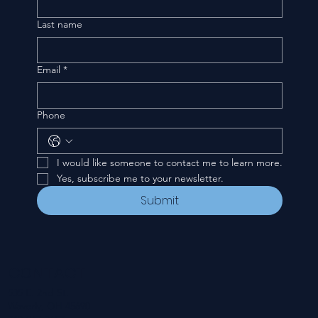
Last name
Email
*
Phone
I would like someone to contact me to learn more.
Yes, subscribe me to your newsletter.
Submit
CONTACT
535 E. 2nd St.
Waverly, OH 45690