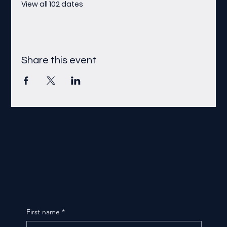
View all 102 dates
Share this event
First name
*