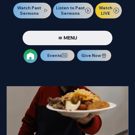
Watch Past
Watch
Listen to Past
Sermons
LIVE
Sermons
MENU
Events
Give Now