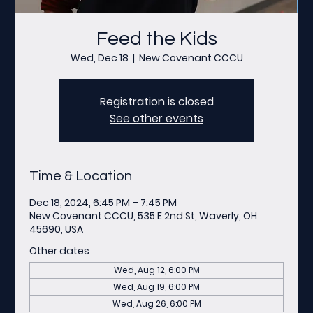
Feed the Kids
Wed, Dec 18
  |  
New Covenant CCCU
Registration is closed
See other events
Time & Location
Dec 18, 2024, 6:45 PM – 7:45 PM
New Covenant CCCU, 535 E 2nd St, Waverly, OH
45690, USA
Other dates
Wed, Aug 12, 6:00 PM
Wed, Aug 19, 6:00 PM
Wed, Aug 26, 6:00 PM