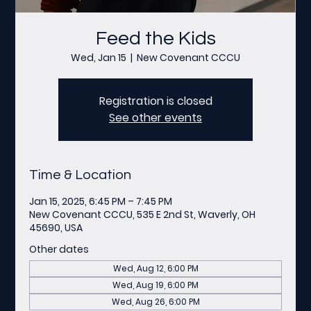
Feed the Kids
Wed, Jan 15
  |  
New Covenant CCCU
Registration is closed
See other events
Time & Location
Jan 15, 2025, 6:45 PM – 7:45 PM
New Covenant CCCU, 535 E 2nd St, Waverly, OH
45690, USA
Other dates
Wed, Aug 12, 6:00 PM
Wed, Aug 19, 6:00 PM
Wed, Aug 26, 6:00 PM