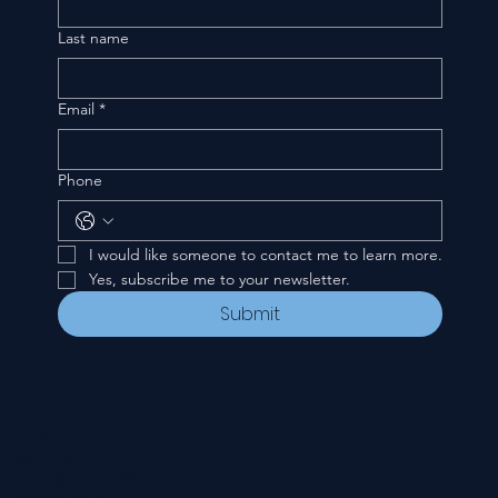
Last name
Email
*
Phone
I would like someone to contact me to learn more.
Yes, subscribe me to your newsletter.
Submit
CONTACT
535 E. 2nd St.
Waverly, OH 45690