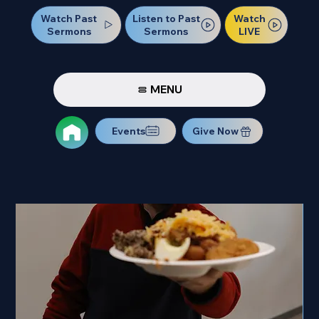
Watch Past
Watch
Listen to Past
Sermons
LIVE
Sermons
MENU
Events
Give Now