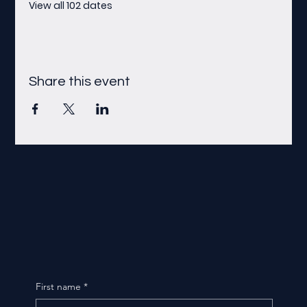
View all 102 dates
Share this event
First name
*