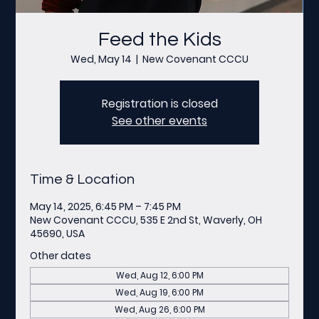
Feed the Kids
Wed, May 14
  |  
New Covenant CCCU
Registration is closed
See other events
Time & Location
May 14, 2025, 6:45 PM – 7:45 PM
New Covenant CCCU, 535 E 2nd St, Waverly, OH
45690, USA
Other dates
Wed, Aug 12, 6:00 PM
Wed, Aug 19, 6:00 PM
Wed, Aug 26, 6:00 PM