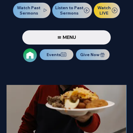
Watch Past
Watch
Listen to Past
Sermons
LIVE
Sermons
MENU
Events
Give Now