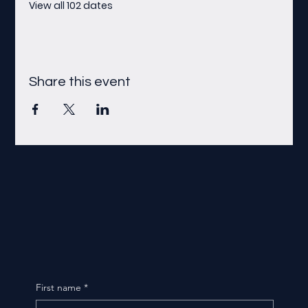
View all 102 dates
Share this event
First name
*