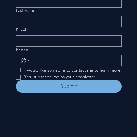
Last name
Email
*
Phone
I would like someone to contact me to learn more.
Yes, subscribe me to your newsletter.
Submit
CONTACT
535 E. 2nd St.
Waverly, OH 45690