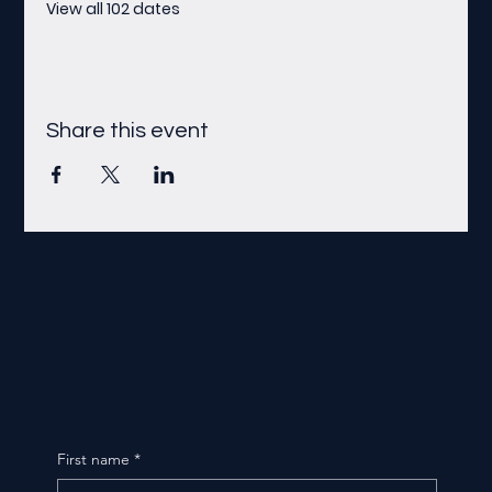
View all 102 dates
Share this event
First name
*