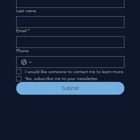
Last name
Email
*
Phone
I would like someone to contact me to learn more.
Yes, subscribe me to your newsletter.
Submit
CONTACT
535 E. 2nd St.
Waverly, OH 45690