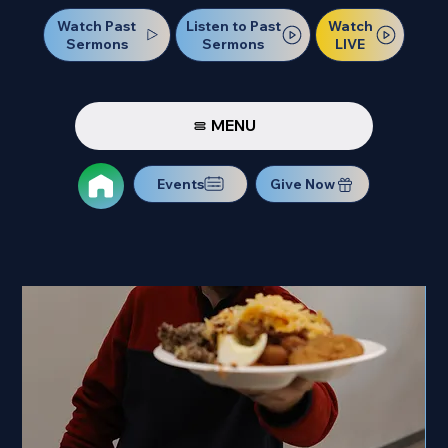
Watch Past
Watch
Listen to Past
Sermons
LIVE
Sermons
MENU
Events
Give Now