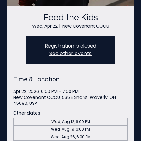
Feed the Kids
Wed, Apr 22
  |  
New Covenant CCCU
Registration is closed
See other events
Time & Location
Apr 22, 2026, 6:00 PM – 7:00 PM
New Covenant CCCU, 535 E 2nd St, Waverly, OH
45690, USA
Other dates
Wed, Aug 12, 6:00 PM
Wed, Aug 19, 6:00 PM
Wed, Aug 26, 6:00 PM