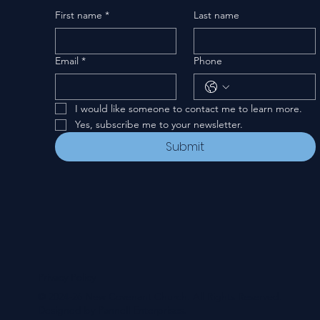
First name
*
Last name
Email
*
Phone
I would like someone to contact me to learn more.
Yes, subscribe me to your newsletter.
Submit
Privacy Policy
© 2024-26 New Covenant Church. All Rights Reserved.
Designed by Pannell Enterprises.