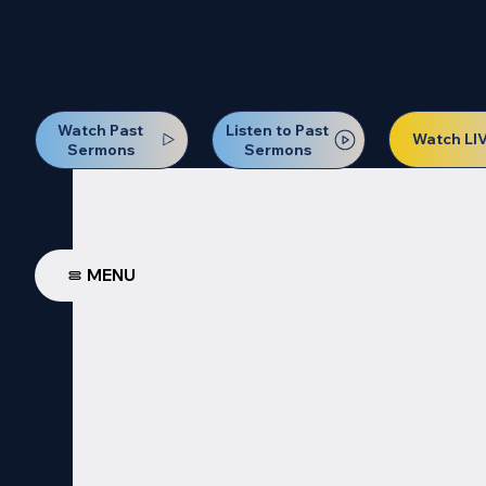
Our Next Baptism Sunday wil
Watch Past
Listen to Past
Watch LI
Sermons
Sermons
MENU