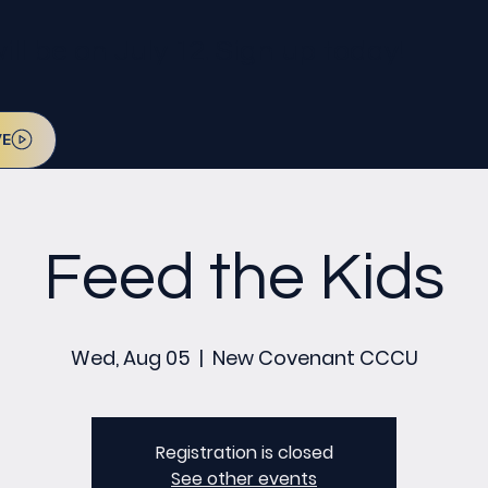
l be on July 12. Sign up today!
VE
Feed the Kids
Wed, Aug 05
  |  
New Covenant CCCU
Registration is closed
See other events