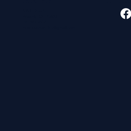
CONTACT
FOLLO
535 E. 2nd St.
Waverly, OH 45690
740-947-2657
newcovenant3cu@gmail.com