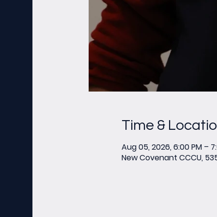
Time & Locati
Aug 05, 2026, 6:00 PM – 7
New Covenant CCCU, 535 