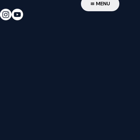
W
MENU