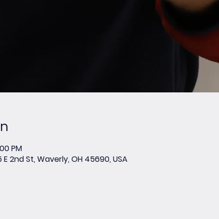
on
:00 PM
E 2nd St, Waverly, OH 45690, USA