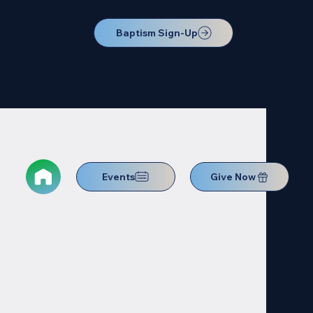
Baptism Sign-Up
Events
Give Now