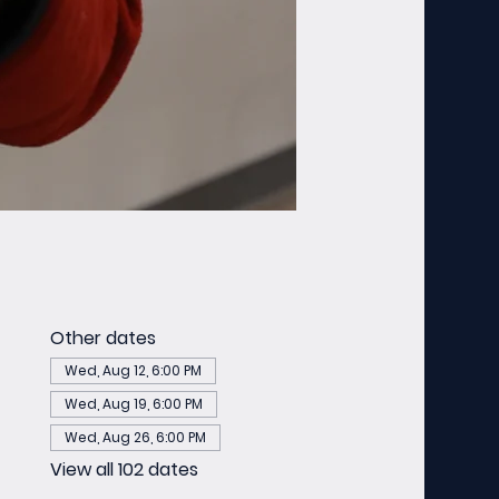
Other dates
Wed, Aug 12, 6:00 PM
Wed, Aug 19, 6:00 PM
Wed, Aug 26, 6:00 PM
View all 102 dates