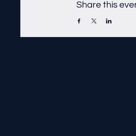
Share this eve