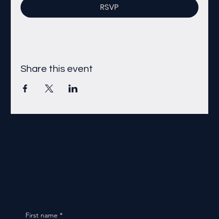
RSVP
Share this event
First name
*