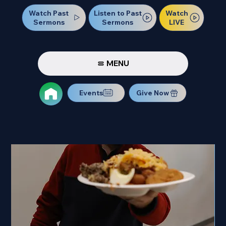
Watch Past
Watch
Listen to Past
Sermons
LIVE
Sermons
MENU
Events
Give Now