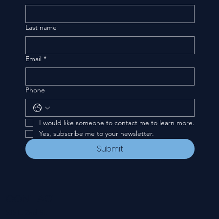
Last name
Email
*
Phone
I would like someone to contact me to learn more.
Yes, subscribe me to your newsletter.
Submit
CONTACT
535 E. 2nd St.