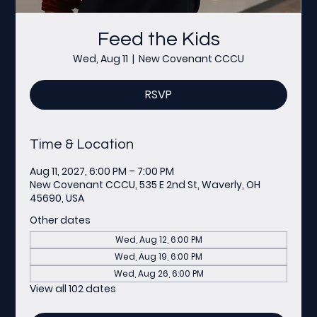
Feed the Kids
Wed, Aug 11
  |  
New Covenant CCCU
RSVP
Time & Location
Aug 11, 2027, 6:00 PM – 7:00 PM
New Covenant CCCU, 535 E 2nd St, Waverly, OH
45690, USA
Other dates
Wed, Aug 12, 6:00 PM
Wed, Aug 19, 6:00 PM
Wed, Aug 26, 6:00 PM
View all 102 dates