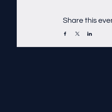
Share this eve