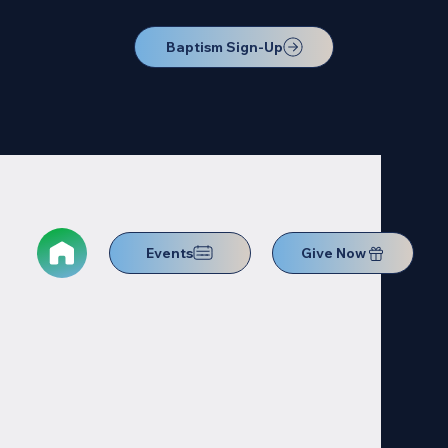
Baptism Sign-Up
Events
Give Now