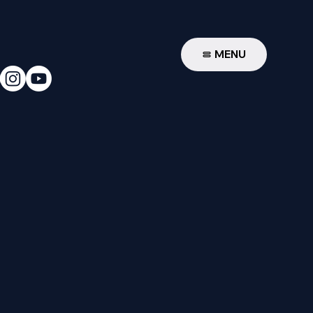
W
MENU