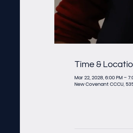
Time & Locati
Mar 22, 2028, 6:00 PM – 7
New Covenant CCCU, 535 