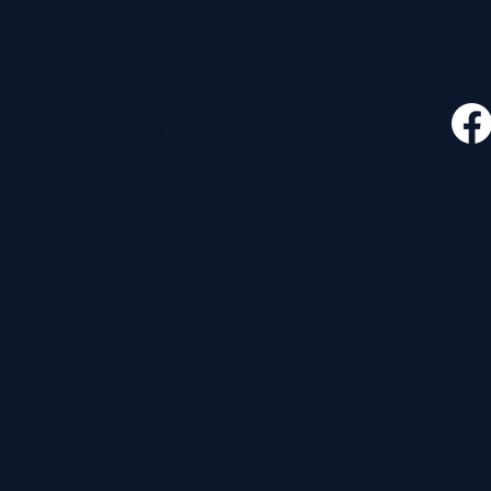
CONTACT
FOLLO
535 E. 2nd St.
Waverly, OH 45690
740-947-2657
newcovenant3cu@gmail.com