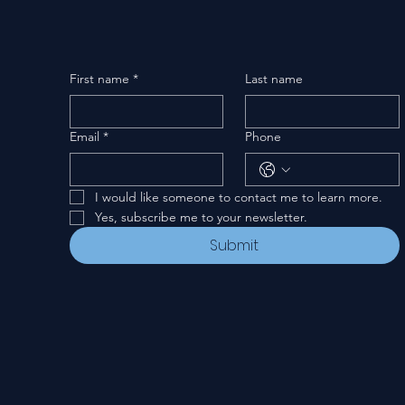
First name
*
Last name
Email
*
Phone
I would like someone to contact me to learn more.
Yes, subscribe me to your newsletter.
Submit