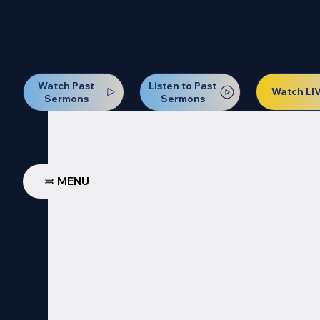
Our Next Baptism Sunday wil
Watch Past
Listen to Past
Watch LI
Sermons
Sermons
MENU