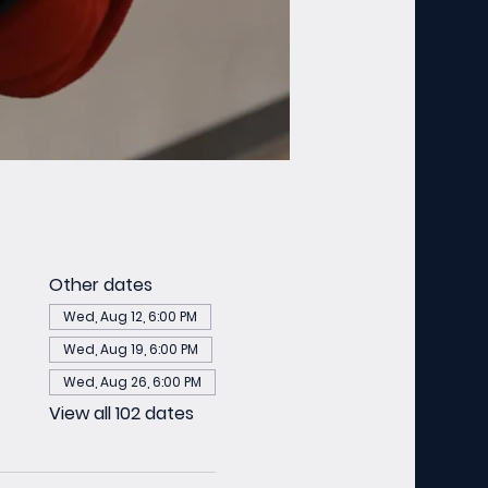
Other dates
Wed, Aug 12, 6:00 PM
Wed, Aug 19, 6:00 PM
Wed, Aug 26, 6:00 PM
View all 102 dates