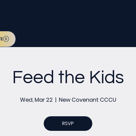
l be on July 12. Sign up today!
VE
Feed the Kids
Wed, Mar 22
  |  
New Covenant CCCU
RSVP