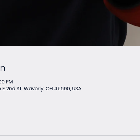
on
:00 PM
E 2nd St, Waverly, OH 45690, USA