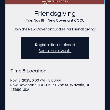
Friendsgiving
Tue, Nov 18
  |  
New Covenant CCCU
Join the New Covenant Ladies for Friendsgiving!
Registration is closed
See other events
Time & Location
Nov 18, 2025, 6:00 PM – 8:00 PM
New Covenant CCCU, 535 E 2nd St, Waverly, OH
45690, USA