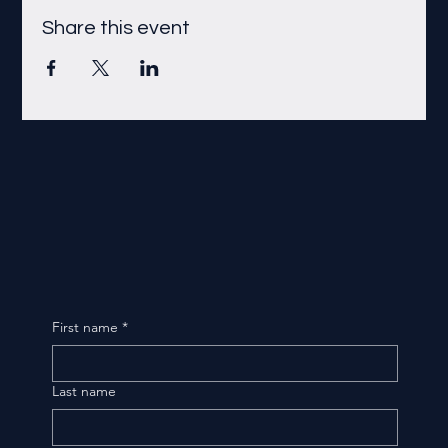
Share this event
First name
*
Last name