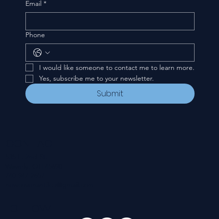
Email
*
Phone
I would like someone to contact me to learn more.
Yes, subscribe me to your newsletter.
Submit
CONTACT
535 E. 2nd St.
Waverly, OH 45690
740-947-2657
newcovenant3cu@gmail.com
FOLLOW