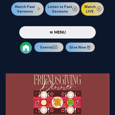
Watch Past
Watch
Listen to Past
Sermons
LIVE
Sermons
MENU
Events
Give Now