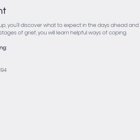
nt
p, you'll discover what to expect in the days ahead and w
stages of grief, you will learn helpful ways of coping.
ng:
 
894