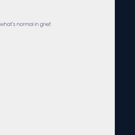
hat's normal in grief. 