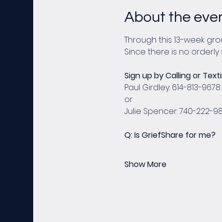
About the eve
Through this 13-week grou
Since there is no orderly 
Sign up by Calling or Texti
Paul Girdley: 614-813-9678
or
Julie Spencer: 740-222-9
Q: Is GriefShare for me?
Show More