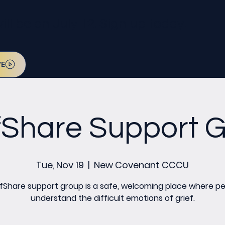
l be on July 12. Sign up today!
VE
fShare Support 
Tue, Nov 19
  |  
New Covenant CCCU
fShare support group is a safe, welcoming place where p
understand the difficult emotions of grief.