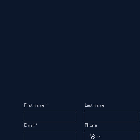
First name
*
Last name
Email
*
Phone