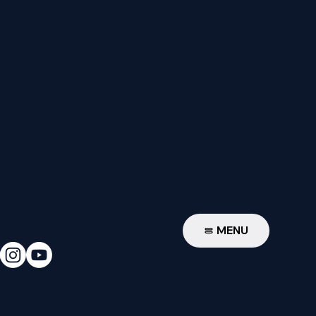
W
MENU