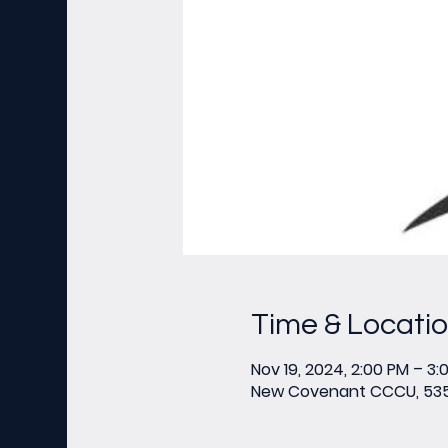
Time & Locati
Nov 19, 2024, 2:00 PM – 3:
New Covenant CCCU, 535 