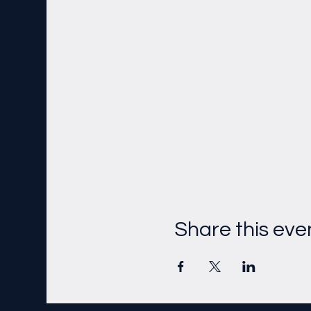
Share this eve