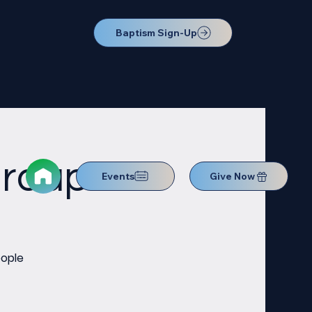
Baptism Sign-Up
Group
Events
Give Now
eople