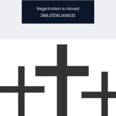
Registration is closed
See other events