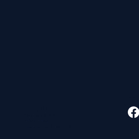
CONTACT
FOLLO
535 E. 2nd St.
Waverly, OH 45690
740-947-2657
newcovenant3cu@gmail.com