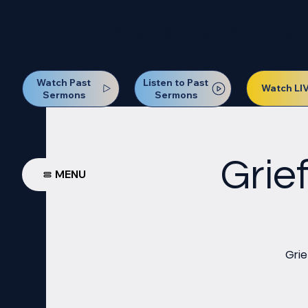
Our Next Baptism Sunday wil
Watch Past
Listen to Past
Watch LI
Sermons
Sermons
Grie
MENU
Grie