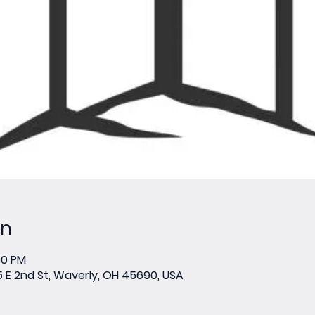
on
00 PM
E 2nd St, Waverly, OH 45690, USA