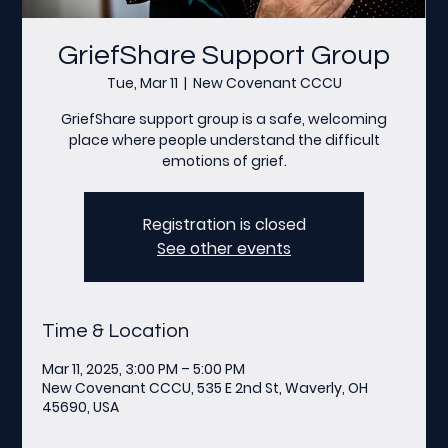
GriefShare Support Group
Tue, Mar 11
  |  
New Covenant CCCU
GriefShare support group is a safe, welcoming
place where people understand the difficult
emotions of grief.
Registration is closed
See other events
Time & Location
Mar 11, 2025, 3:00 PM – 5:00 PM
New Covenant CCCU, 535 E 2nd St, Waverly, OH
45690, USA