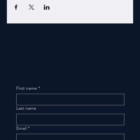
First name
*
Last name
Email
*