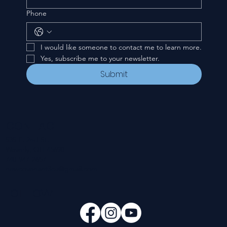
Phone
I would like someone to contact me to learn more.
Yes, subscribe me to your newsletter.
Submit
CONTACT
535 E. 2nd St.
Waverly, OH 45690
740-947-2657
newcovenant3cu@gmail.com
FOLLOW