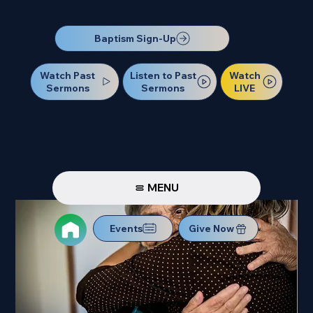
Our Next Baptism Sunday will be on July 12. Sign up today!
Baptism Sign-Up
Watch Past
Watch
Listen to Past
Sermons
LIVE
Sermons
MENU
Events
Give Now