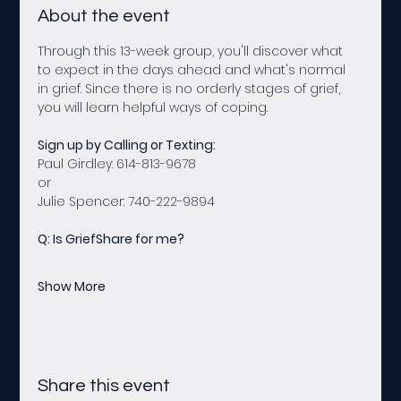
About the event
Through this 13-week group, you'll discover what 
to expect in the days ahead and what's normal 
in grief. Since there is no orderly stages of grief, 
you will learn helpful ways of coping.
Sign up by Calling or Texting:
Paul Girdley: 614-813-9678 
or
Julie Spencer: 740-222-9894
Q: Is GriefShare for me?
Show More
Share this event