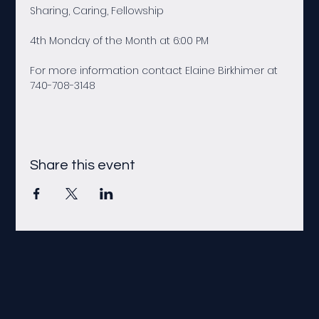
Sharing, Caring, Fellowship
4th Monday of the Month at 6:00 PM
For more information contact Elaine Birkhimer at 
740-708-3148
Share this event