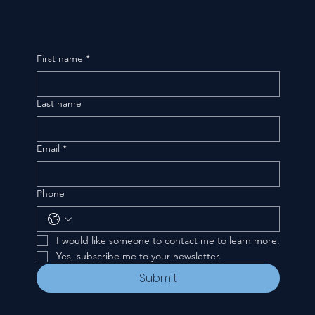
First name
*
Last name
Email
*
Phone
I would like someone to contact me to learn more.
Yes, subscribe me to your newsletter.
Submit