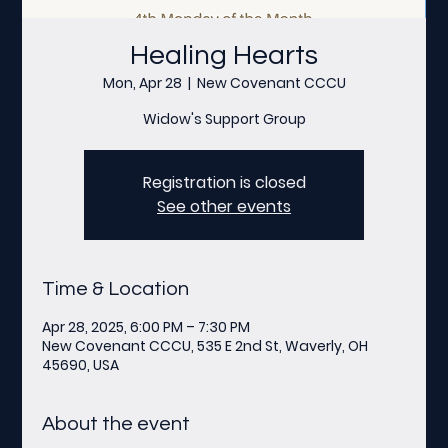
Healing Hearts
Mon, Apr 28
  |  
New Covenant CCCU
Widow's Support Group
Registration is closed
See other events
Time & Location
Apr 28, 2025, 6:00 PM – 7:30 PM
New Covenant CCCU, 535 E 2nd St, Waverly, OH
45690, USA
About the event