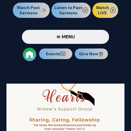
Watch Past
Watch
Listen to Past
Sermons
LIVE
Sermons
MENU
Events
Give Now