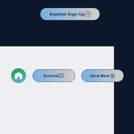
Baptism Sign-Up
Events
Give Now