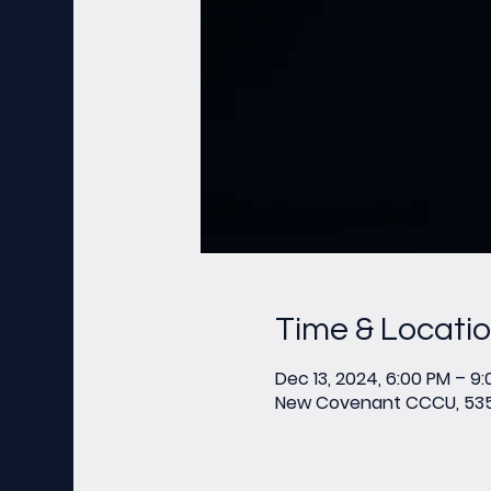
Time & Locati
Dec 13, 2024, 6:00 PM – 9
New Covenant CCCU, 535 