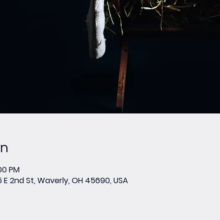
on
:00 PM
E 2nd St, Waverly, OH 45690, USA