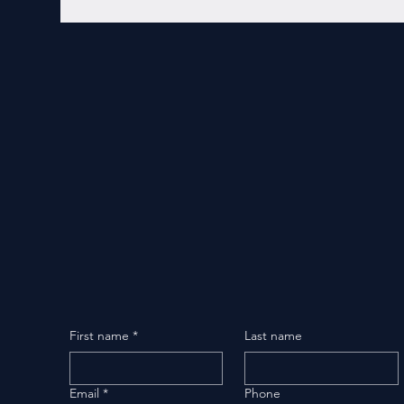
First name
*
Last name
Email
*
Phone