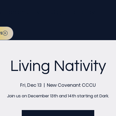
l be on July 12. Sign up today!
VE
Living Nativity
Fri, Dec 13
  |  
New Covenant CCCU
Join us on December 13th and 14th starting at Dark.