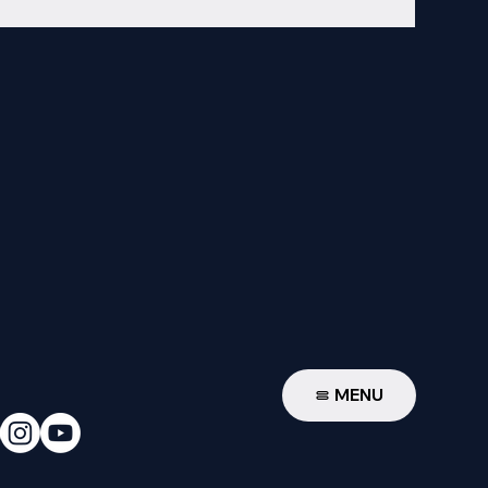
W
MENU