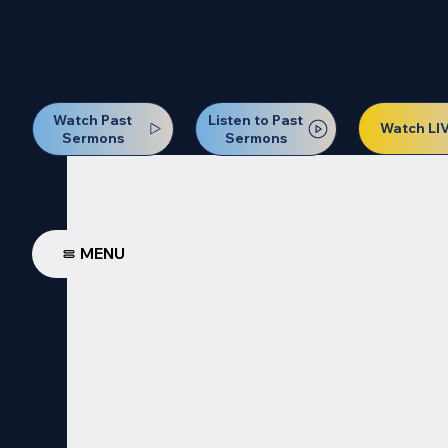
Our Next Baptism Sunday wil
Watch Past
Listen to Past
Watch LI
Sermons
Sermons
MENU