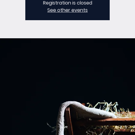
Registration is closed
See other events