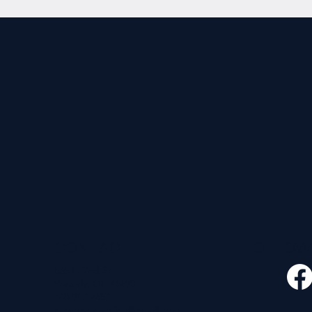
CONTACT
FOLLO
535 E. 2nd St.
Waverly, OH 45690
740-947-2657
newcovenant3cu@gmail.com