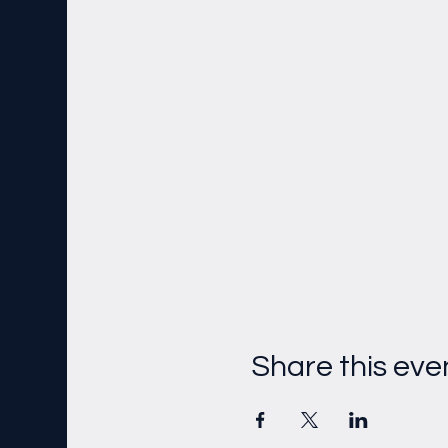
Share this eve