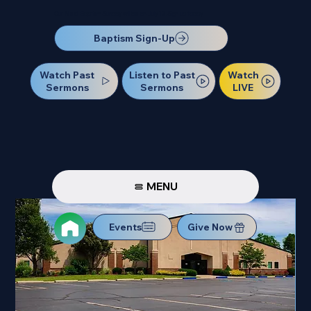
Our Next Baptism Sunday will be on July 12. Sign up today!
Baptism Sign-Up
Watch Past
Watch
Listen to Past
Sermons
LIVE
Sermons
MENU
Events
Give Now