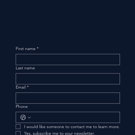
First name
*
Last name
Email
*
Phone
I would like someone to contact me to learn more.
Yes, subscribe me to your newsletter.