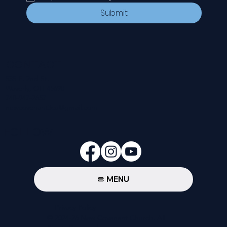
Submit
CONTACT
535 E. 2nd St.
Waverly, OH 45690
740-947-2657
newcovenant3cu@gmail.com
FOLLOW
MENU
Privacy Policy
© 2024-26 New Covenant Church. All