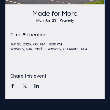
Made for More
Mon, Jun 23
  |  
Waverly
Time & Location
Jun 23, 2025, 7:00 PM – 8:00 PM
Waverly, 535 E 2nd St, Waverly, OH 45690, USA
Share this event