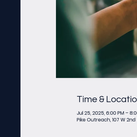
Time & Locati
Jul 25, 2025, 6:00 PM – 8:
Pike Outreach, 107 W 2nd