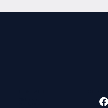
CONTACT
FOLLO
535 E. 2nd St.
Waverly, OH 45690