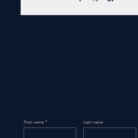
First name
*
Last name