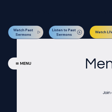
Our Next Baptism Sunday wil
Watch Past
Listen to Past
Watch LI
Sermons
Sermons
Men
MENU
Join