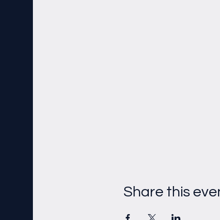
Share this eve