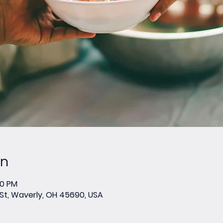
on
00 PM
 St, Waverly, OH 45690, USA