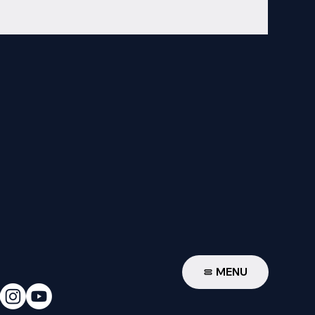
W
MENU