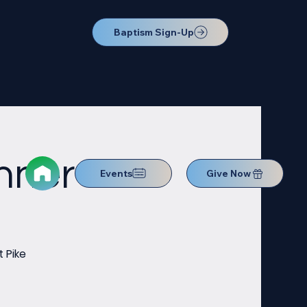
Baptism Sign-Up
nner
Events
Give Now
 Pike