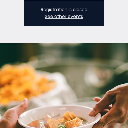
Registration is closed
See other events