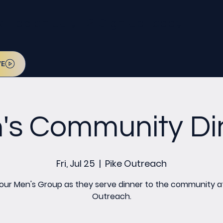
l be on July 12. Sign up today!
VE
's Community Di
Fri, Jul 25
  |  
Pike Outreach
 our Men's Group as they serve dinner to the community at
Outreach.