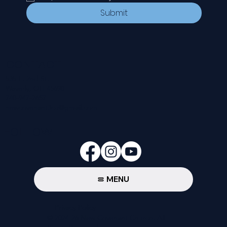
Submit
CONTACT
535 E. 2nd St.
Waverly, OH 45690
740-947-2657
newcovenant3cu@gmail.com
FOLLOW
MENU
Privacy Policy
© 2024-26 New Covenant Church. All