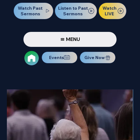
Watch Past
Watch
Listen to Past
Sermons
LIVE
Sermons
MENU
Events
Give Now