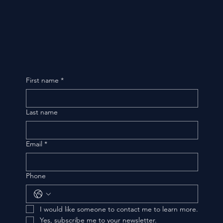
First name
*
Last name
Email
*
Phone
I would like someone to contact me to learn more.
Yes, subscribe me to your newsletter.