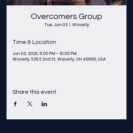
Overcomers Group
Tue, Jun 03
  |  
Waverly
Time & Location
Jun 03, 2025, 6:00 PM – 10:00 PM
Waverly, 535 E 2nd St, Waverly, OH 45690, USA
Share this event