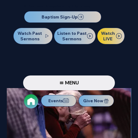
Our Next Baptism Sunday will be on July 12. Sign up today!
Baptism Sign-Up
Watch Past
Watch
Listen to Past
Sermons
LIVE
Sermons
MENU
Events
Give Now