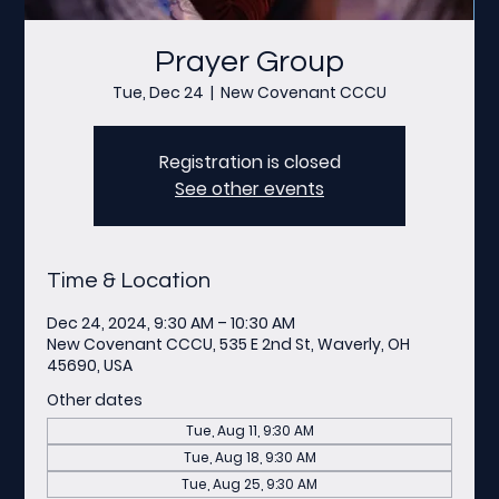
Prayer Group
Tue, Dec 24
  |  
New Covenant CCCU
Registration is closed
See other events
Time & Location
Dec 24, 2024, 9:30 AM – 10:30 AM
New Covenant CCCU, 535 E 2nd St, Waverly, OH
45690, USA
Other dates
Tue, Aug 11, 9:30 AM
Tue, Aug 18, 9:30 AM
Tue, Aug 25, 9:30 AM