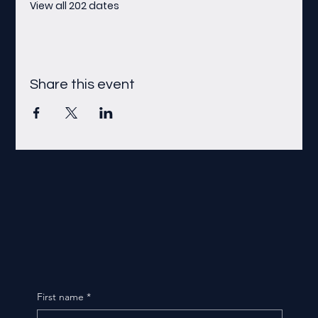
View all 202 dates
Share this event
First name
*