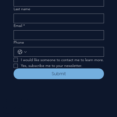
Last name
Email
*
Phone
I would like someone to contact me to learn more.
Yes, subscribe me to your newsletter.
Submit
CONTACT
535 E. 2nd St.
Waverly, OH 45690