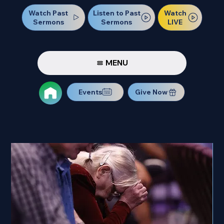
Watch Past
Watch
Listen to Past
Sermons
LIVE
Sermons
MENU
Events
Give Now