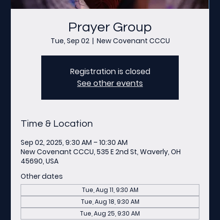
Prayer Group
Tue, Sep 02
  |  
New Covenant CCCU
Registration is closed
See other events
Time & Location
Sep 02, 2025, 9:30 AM – 10:30 AM
New Covenant CCCU, 535 E 2nd St, Waverly, OH
45690, USA
Other dates
Tue, Aug 11, 9:30 AM
Tue, Aug 18, 9:30 AM
Tue, Aug 25, 9:30 AM