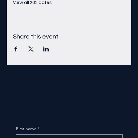
View all 202 dates
Share this event
First name
*