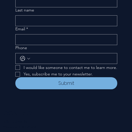
Last name
Email
*
Phone
I would like someone to contact me to learn more.
Yes, subscribe me to your newsletter.
Submit
CONTACT
535 E. 2nd St.
Waverly, OH 45690