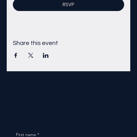
RSVP
Share this event
First name
*