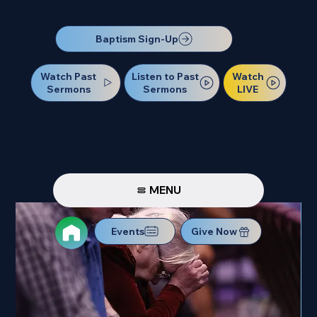
Our Next Baptism Sunday will be on July 12. Sign up today!
Baptism Sign-Up
Watch Past
Watch
Listen to Past
Sermons
LIVE
Sermons
MENU
Events
Give Now