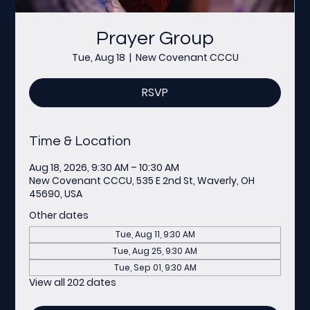
Prayer Group
Tue, Aug 18
  |  
New Covenant CCCU
RSVP
Time & Location
Aug 18, 2026, 9:30 AM – 10:30 AM
New Covenant CCCU, 535 E 2nd St, Waverly, OH
45690, USA
Other dates
Tue, Aug 11, 9:30 AM
Tue, Aug 25, 9:30 AM
Tue, Sep 01, 9:30 AM
View all 202 dates