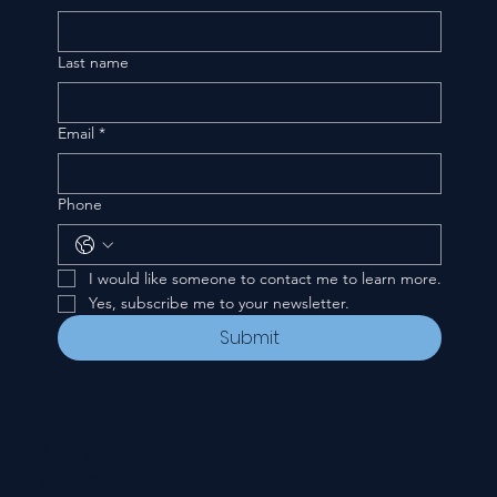
Last name
Email
*
Phone
I would like someone to contact me to learn more.
Yes, subscribe me to your newsletter.
Submit
CONTACT
535 E. 2nd St.