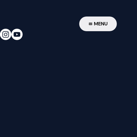
W
MENU