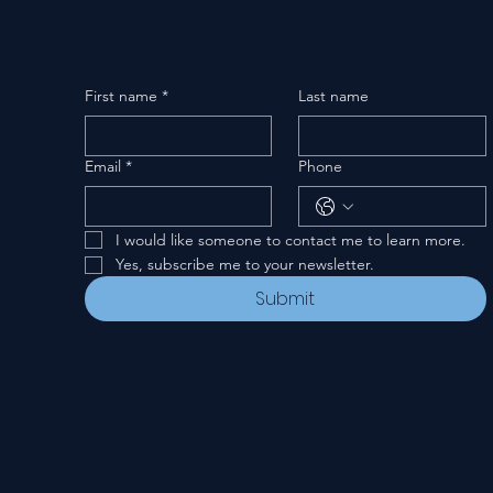
First name
*
Last name
Email
*
Phone
I would like someone to contact me to learn more.
Yes, subscribe me to your newsletter.
Submit