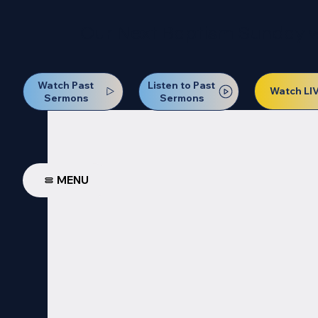
Our Next Baptism Sunday wil
Watch Past
Listen to Past
Watch LI
Sermons
Sermons
MENU