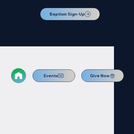
Baptism Sign-Up
Events
Give Now