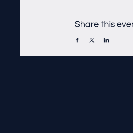
Share this eve