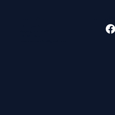
CONTACT
FOLLO
535 E. 2nd St.
Waverly, OH 45690
740-947-2657
newcovenant3cu@gmail.com