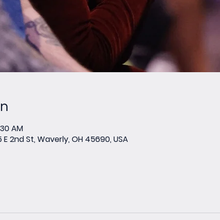
on
0:30 AM
E 2nd St, Waverly, OH 45690, USA