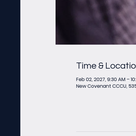
Time & Locati
Feb 02, 2027, 9:30 AM – 1
New Covenant CCCU, 535 