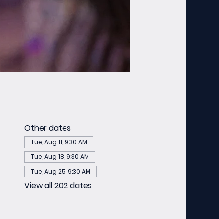
Other dates
Tue, Aug 11, 9:30 AM
Tue, Aug 18, 9:30 AM
Tue, Aug 25, 9:30 AM
View all 202 dates