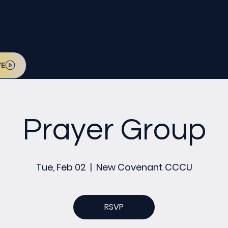
l be on July 12. Sign up today!
VE
Prayer Group
Tue, Feb 02
  |  
New Covenant CCCU
RSVP