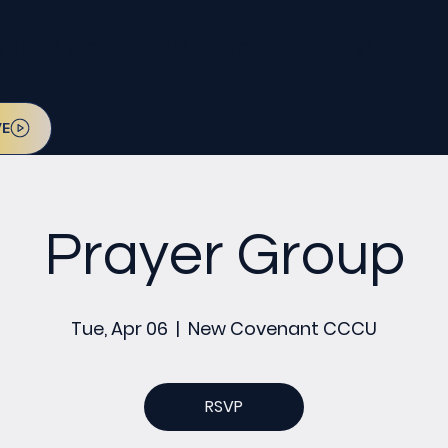
l be on July 12. Sign up today!
VE
Prayer Group
Tue, Apr 06
  |  
New Covenant CCCU
RSVP