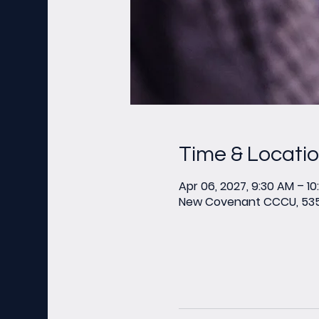
Time & Locati
Apr 06, 2027, 9:30 AM – 1
New Covenant CCCU, 535 