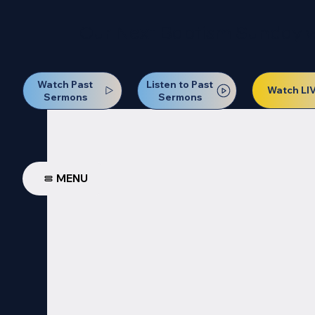
Our Next Baptism Sunday wil
Watch Past
Listen to Past
Watch LI
Sermons
Sermons
MENU