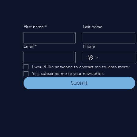
First name
*
Last name
Email
*
Phone
I would like someone to contact me to learn more.
Yes, subscribe me to your newsletter.
Submit