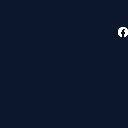
CONTACT
FOLLO
535 E. 2nd St.
Waverly, OH 45690
740-947-2657
newcovenant3cu@gmail.com