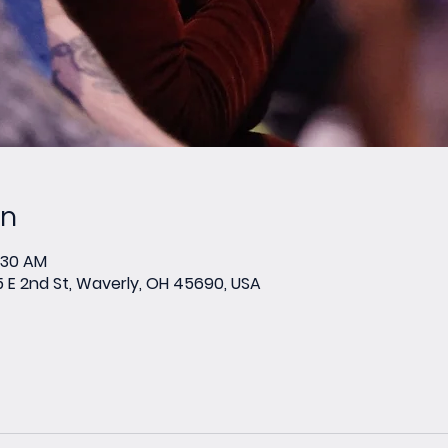
on
0:30 AM
E 2nd St, Waverly, OH 45690, USA