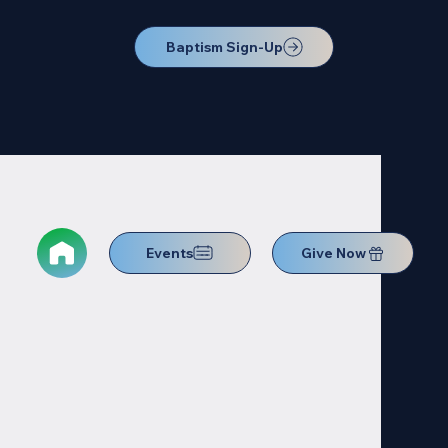
Baptism Sign-Up
Events
Give Now