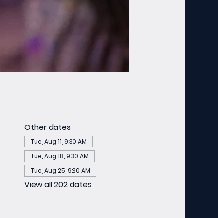
Other dates
Tue, Aug 11, 9:30 AM
Tue, Aug 18, 9:30 AM
Tue, Aug 25, 9:30 AM
View all 202 dates