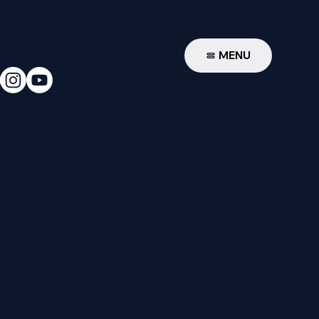
W
MENU