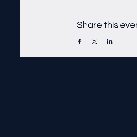
Share this eve