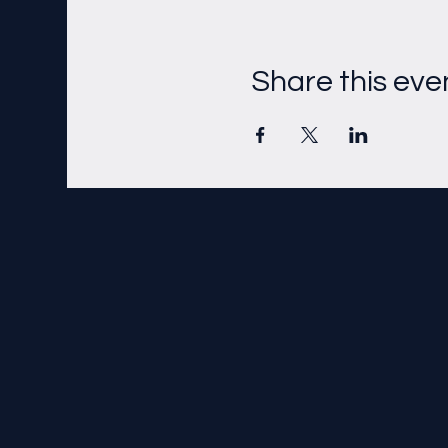
Share this eve