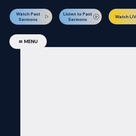
Watch Past
Listen to Past
Watch LI
Sermons
Sermons
MENU