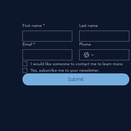
First name
*
Last name
Email
*
Phone
I would like someone to contact me to learn more.
Yes, subscribe me to your newsletter.
Submit