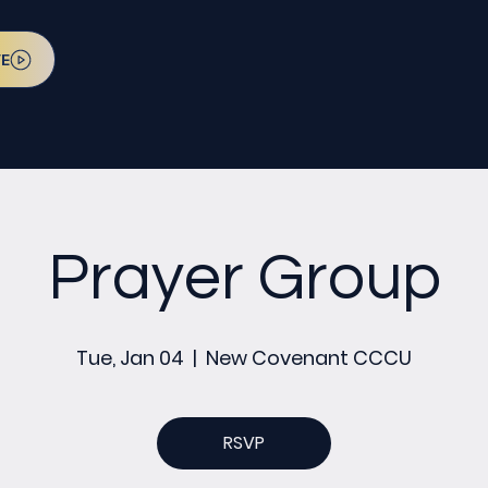
VE
Prayer Group
Tue, Jan 04
  |  
New Covenant CCCU
RSVP