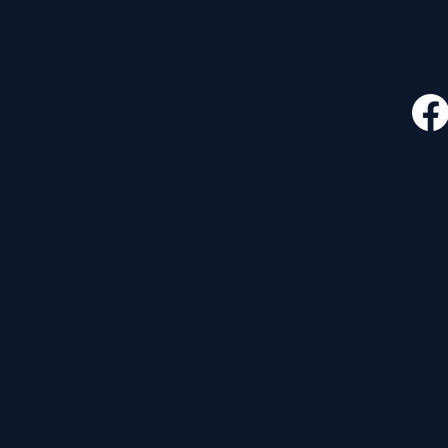
CONTACT
FOLLO
535 E. 2nd St.
Waverly, OH 45690
740-947-2657
newcovenant3cu@gmail.com