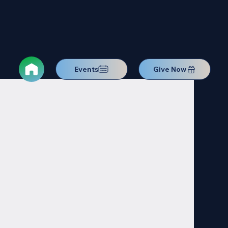
Events
Give Now