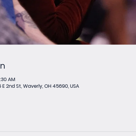
on
0:30 AM
E 2nd St, Waverly, OH 45690, USA