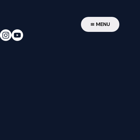
W
MENU