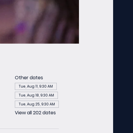
Other dates
Tue, Aug 11, 9:30 AM
Tue, Aug 18, 9:30 AM
Tue, Aug 25, 9:30 AM
View all 202 dates