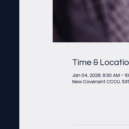
Time & Locati
Jan 04, 2028, 9:30 AM – 1
New Covenant CCCU, 535 