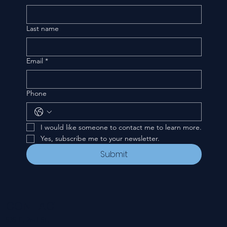
Last name
Email
*
Phone
I would like someone to contact me to learn more.
Yes, subscribe me to your newsletter.
Submit
CONTACT
535 E. 2nd St.