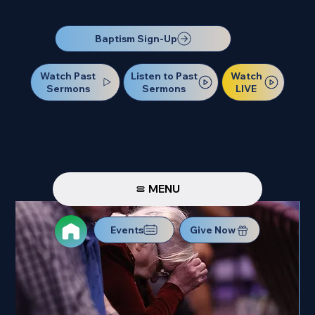
Our Next Baptism Sunday will be on July 12. Sign up today!
Baptism Sign-Up
Watch Past
Watch
Listen to Past
Sermons
LIVE
Sermons
MENU
Events
Give Now