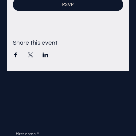
RSVP
Share this event
First name
*