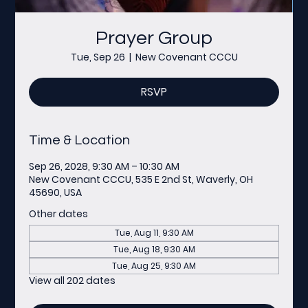
Prayer Group
Tue, Sep 26
  |  
New Covenant CCCU
RSVP
Time & Location
Sep 26, 2028, 9:30 AM – 10:30 AM
New Covenant CCCU, 535 E 2nd St, Waverly, OH
45690, USA
Other dates
Tue, Aug 11, 9:30 AM
Tue, Aug 18, 9:30 AM
Tue, Aug 25, 9:30 AM
View all 202 dates