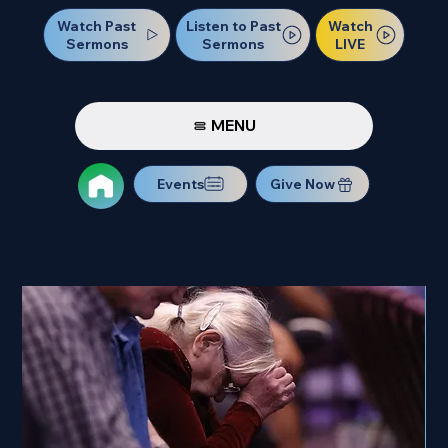
Watch Past
Watch
Listen to Past
Sermons
LIVE
Sermons
MENU
Events
Give Now