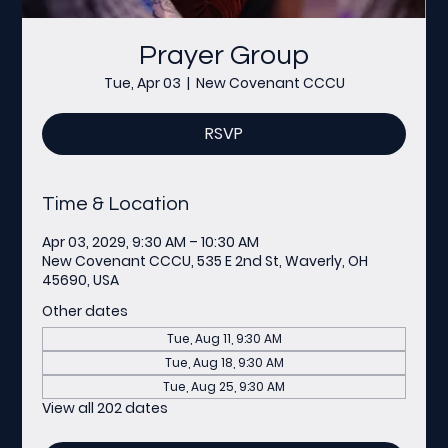
Prayer Group
Tue, Apr 03
  |  
New Covenant CCCU
RSVP
Time & Location
Apr 03, 2029, 9:30 AM – 10:30 AM
New Covenant CCCU, 535 E 2nd St, Waverly, OH
45690, USA
Other dates
Tue, Aug 11, 9:30 AM
Tue, Aug 18, 9:30 AM
Tue, Aug 25, 9:30 AM
View all 202 dates