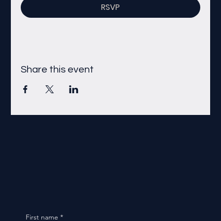
RSVP
Share this event
First name
*