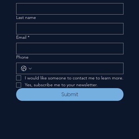
Last name
Email
*
Phone
I would like someone to contact me to learn more.
Yes, subscribe me to your newsletter.
Submit
CONTACT
535 E. 2nd St.