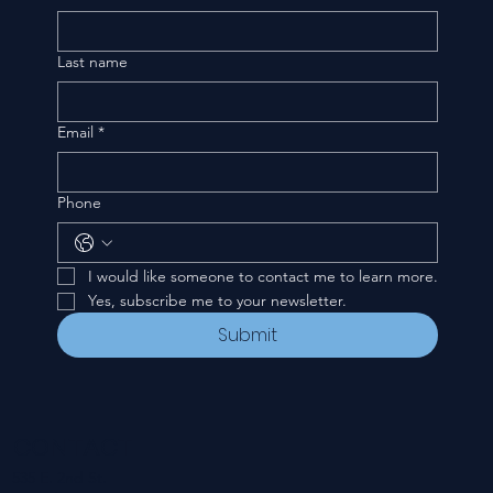
Last name
Email
*
Phone
I would like someone to contact me to learn more.
Yes, subscribe me to your newsletter.
Submit
CONTACT
535 E. 2nd St.