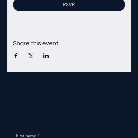
RSVP
Share this event
First name
*