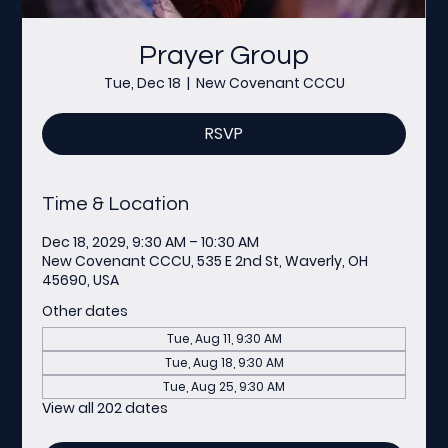
Prayer Group
Tue, Dec 18
  |  
New Covenant CCCU
RSVP
Time & Location
Dec 18, 2029, 9:30 AM – 10:30 AM
New Covenant CCCU, 535 E 2nd St, Waverly, OH
45690, USA
Other dates
Tue, Aug 11, 9:30 AM
Tue, Aug 18, 9:30 AM
Tue, Aug 25, 9:30 AM
View all 202 dates