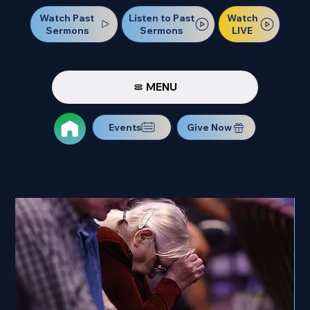
Watch Past
Watch
Listen to Past
Sermons
LIVE
Sermons
MENU
Events
Give Now