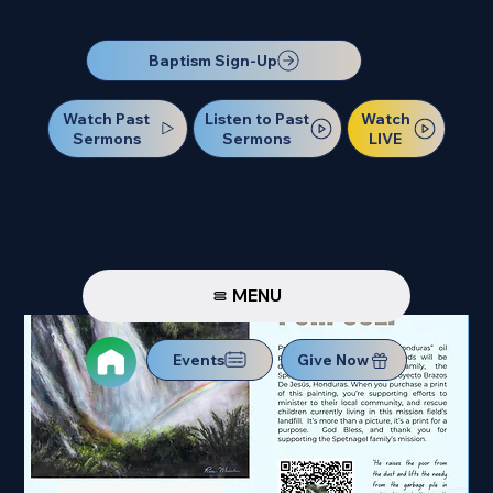
Our Next Baptism Sunday will be on July 12. Sign up today!
Baptism Sign-Up
Watch Past
Watch
Listen to Past
Sermons
LIVE
Sermons
MENU
Events
Give Now