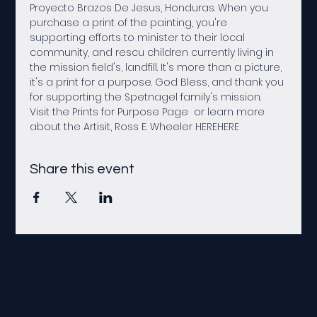
Proyecto Brazos De Jesus, Honduras. When you 
purchase a print of the painting, you're 
supporting efforts to minister to their local 
community, and rescu children currently living in 
the mission field's, landfill. It's more than a picture, 
it's a print for a purpose. God Bless, and thank you 
for supporting the Spetnagel family's mission.
Visit the Prints for Purpose Page 
 or learn more 
about the Artisit, Ross E. Wheeler 
HERE
HERE
Share this event