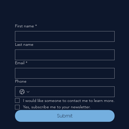
First name
*
Last name
Email
*
Phone
I would like someone to contact me to learn more.
Yes, subscribe me to your newsletter.
Submit