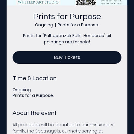
Prints for Purpose
Ongoing
  |  
Prints for a Purpose.
Prints for "Pulhapanzak Falls, Honduras" oil
paintings are for sale!
Buy Tickets
Time & Location
Ongoing
Prints for a Purpose.
About the event
All proceeds will be donated to our missionary 
family, the Spetnagels, currnetly serving at 