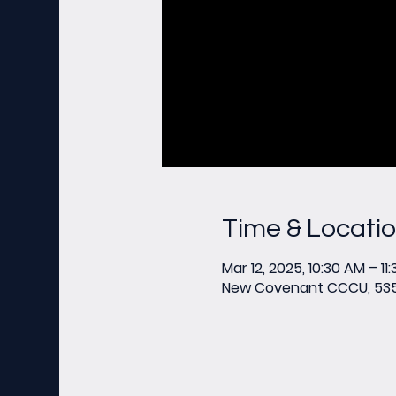
Time & Locati
Mar 12, 2025, 10:30 AM – 11
New Covenant CCCU, 535 