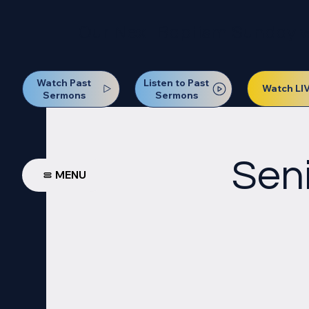
Our Next Baptism Sunday wil
Watch Past
Listen to Past
Watch LI
Sermons
Sermons
Seni
MENU