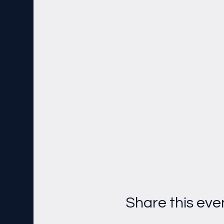
Share this eve