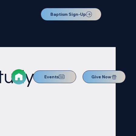
Baptism Sign-Up
Study
Events
Give Now