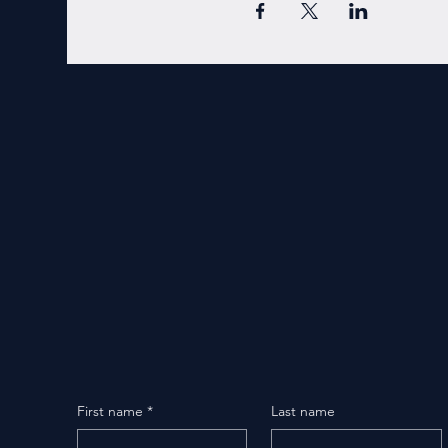
First name
*
Last name