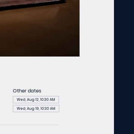
Other dates
Wed, Aug 12, 10:30 AM
Wed, Aug 19, 10:30 AM