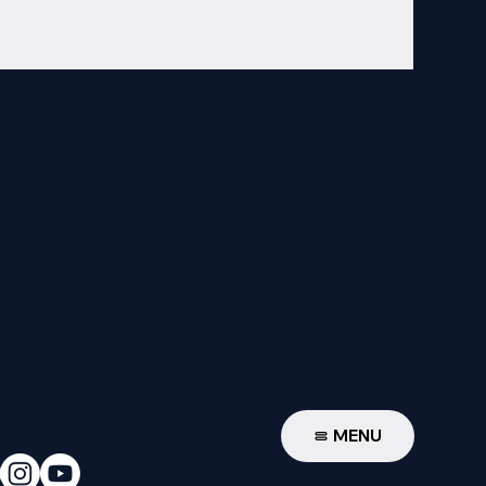
W
MENU