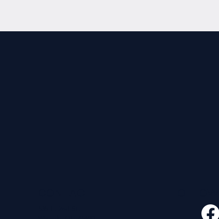
CONTACT
FOLLO
535 E. 2nd St.
Waverly, OH 45690