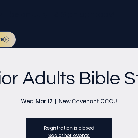
l be on July 12. Sign up today!
VE
or Adults Bible 
Wed, Mar 12
  |  
New Covenant CCCU
Registration is closed
See other events