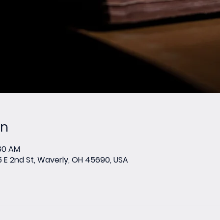
on
:30 AM
E 2nd St, Waverly, OH 45690, USA