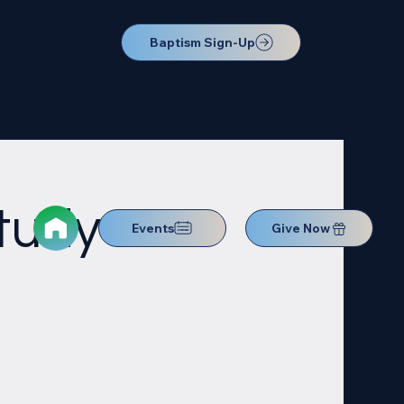
Baptism Sign-Up
Study
Events
Give Now