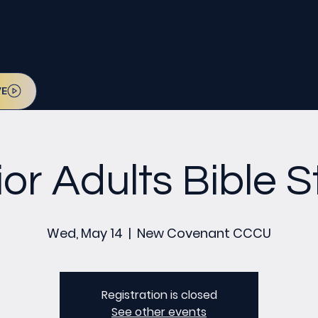
l be on July 12. Sign up today!
VE
or Adults Bible 
Wed, May 14
  |  
New Covenant CCCU
Registration is closed
See other events