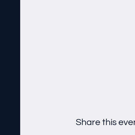
Share this eve