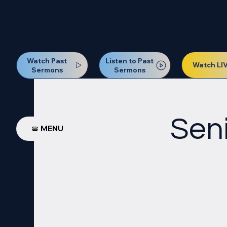
Our Next Baptism Sunday wil
Watch Past
Listen to Past
Watch LI
Sermons
Sermons
Seni
MENU