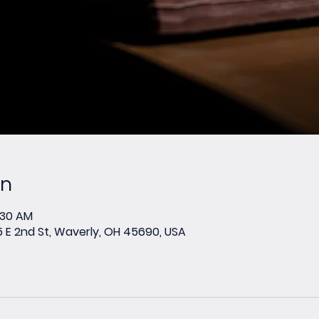
on
1:30 AM
E 2nd St, Waverly, OH 45690, USA