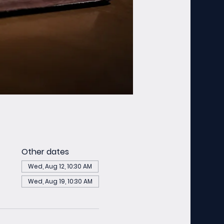
Other dates
Wed, Aug 12, 10:30 AM
Wed, Aug 19, 10:30 AM