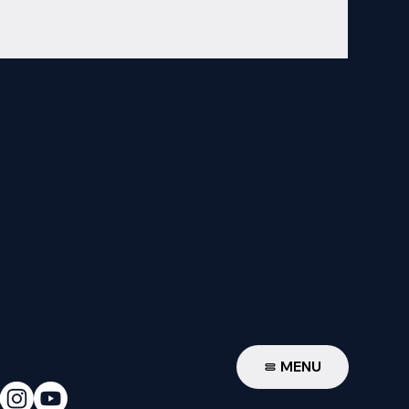
W
MENU