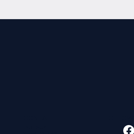
CONTACT
FOLLO
535 E. 2nd St.
Waverly, OH 45690