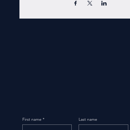
First name
*
Last name