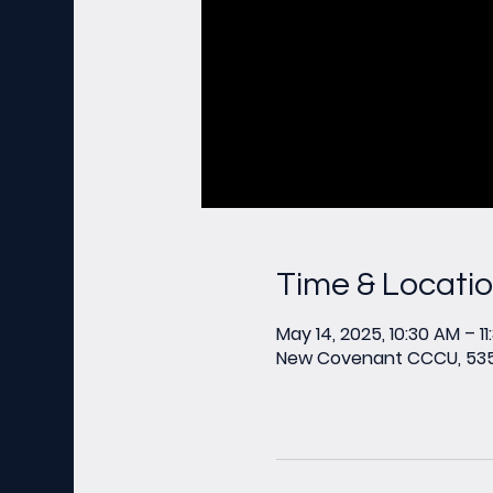
Time & Locati
May 14, 2025, 10:30 AM – 1
New Covenant CCCU, 535 