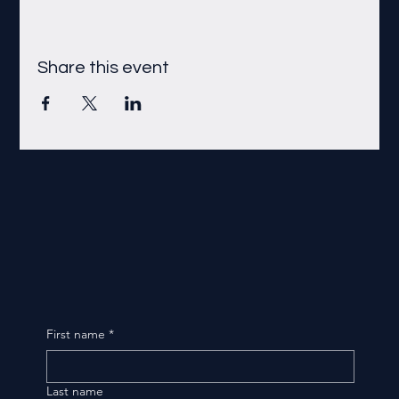
Share this event
First name
*
Last name