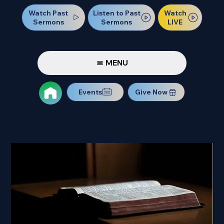
Watch Past
Watch
Listen to Past
Sermons
LIVE
Sermons
MENU
Events
Give Now