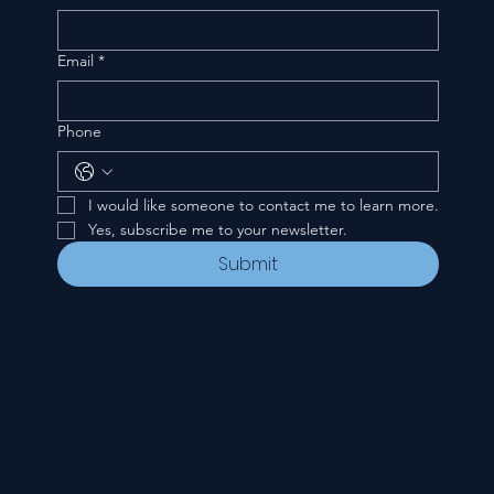
Email
*
Phone
I would like someone to contact me to learn more.
Yes, subscribe me to your newsletter.
Submit
CONTACT
535 E. 2nd St.
Waverly, OH 45690
740-947-2657
newcovenant3cu@gmail.com