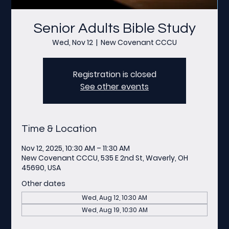
Senior Adults Bible Study
Wed, Nov 12
  |  
New Covenant CCCU
Registration is closed
See other events
Time & Location
Nov 12, 2025, 10:30 AM – 11:30 AM
New Covenant CCCU, 535 E 2nd St, Waverly, OH
45690, USA
Other dates
Wed, Aug 12, 10:30 AM
Wed, Aug 19, 10:30 AM