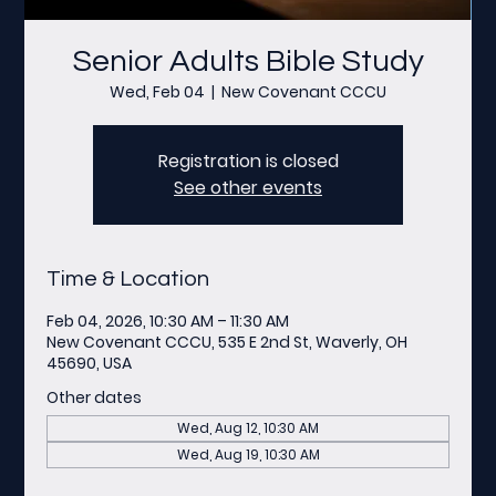
Senior Adults Bible Study
Wed, Feb 04
  |  
New Covenant CCCU
Registration is closed
See other events
Time & Location
Feb 04, 2026, 10:30 AM – 11:30 AM
New Covenant CCCU, 535 E 2nd St, Waverly, OH
45690, USA
Other dates
Wed, Aug 12, 10:30 AM
Wed, Aug 19, 10:30 AM