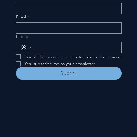
Email
*
Phone
I would like someone to contact me to learn more.
Yes, subscribe me to your newsletter.
Submit
CONTACT
535 E. 2nd St.
Waverly, OH 45690
740-947-2657
newcovenant3cu@gmail.com