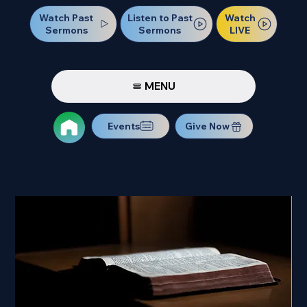
Watch Past
Watch
Listen to Past
Sermons
LIVE
Sermons
MENU
Events
Give Now