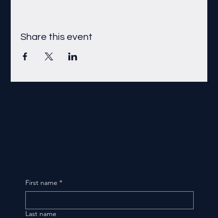
Share this event
First name
*
Last name