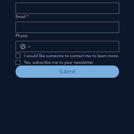
Email
*
Phone
I would like someone to contact me to learn more.
Yes, subscribe me to your newsletter.
Submit
CONTACT
535 E. 2nd St.
Waverly, OH 45690
740-947-2657
newcovenant3cu@gmail.com