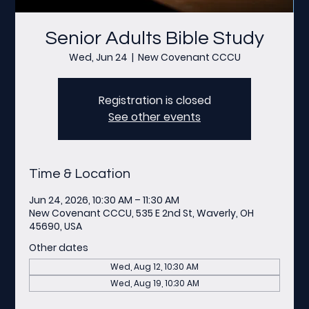
Senior Adults Bible Study
Wed, Jun 24
  |  
New Covenant CCCU
Registration is closed
See other events
Time & Location
Jun 24, 2026, 10:30 AM – 11:30 AM
New Covenant CCCU, 535 E 2nd St, Waverly, OH
45690, USA
Other dates
Wed, Aug 12, 10:30 AM
Wed, Aug 19, 10:30 AM