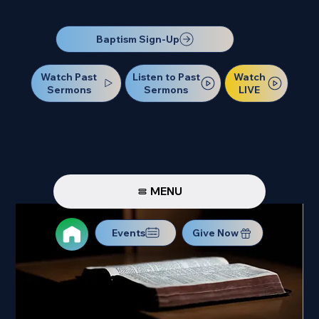
Our Next Baptism Sunday will be on July 12. Sign up today!
Baptism Sign-Up
Watch Past
Watch
Listen to Past
Sermons
LIVE
Sermons
MENU
Events
Give Now