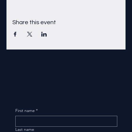
Share this event
First name
*
Last name