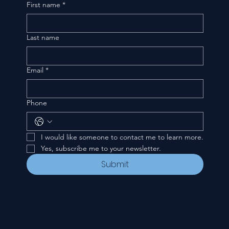
First name
*
Last name
Email
*
Phone
I would like someone to contact me to learn more.
Yes, subscribe me to your newsletter.
Submit
CONTACT