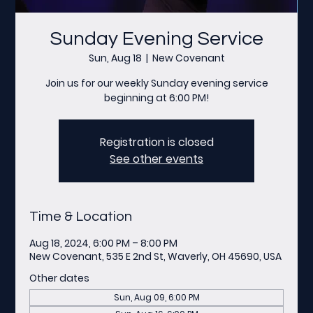
Sunday Evening Service
Sun, Aug 18
  |  
New Covenant
Join us for our weekly Sunday evening service
beginning at 6:00 PM!
Registration is closed
See other events
Time & Location
Aug 18, 2024, 6:00 PM – 8:00 PM
New Covenant, 535 E 2nd St, Waverly, OH 45690, USA
Other dates
Sun, Aug 09, 6:00 PM