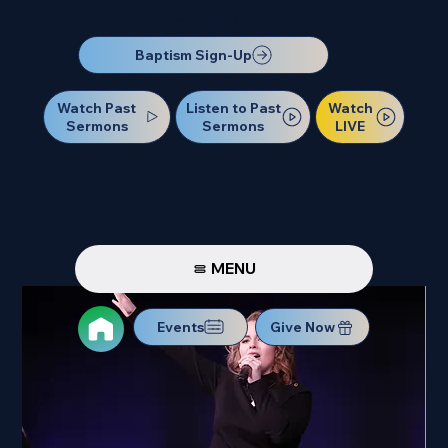
Our Next Baptism Sunday will be on July 12. Sign up today!
Baptism Sign-Up
Watch Past
Watch
Listen to Past
Sermons
LIVE
Sermons
MENU
Events
Give Now