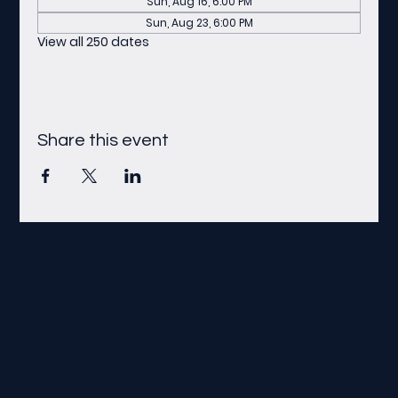
Sun, Aug 16, 6:00 PM
Sun, Aug 23, 6:00 PM
View all 250 dates
Share this event